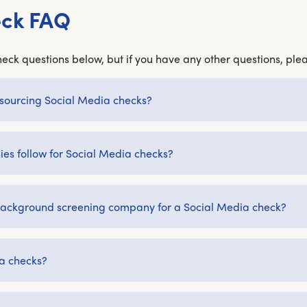
eck FAQ
eck questions below, but if you have any other questions, plea
outsourcing Social Media checks?
s follow for Social Media checks?
a background screening company for a Social Media check?
a checks?