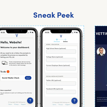
Sneak Peek