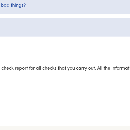
t bad things?
 check report for all checks that you carry out. All the inform