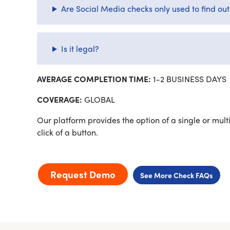
Are Social Media checks only used to find ou
Is it legal?
AVERAGE COMPLETION TIME:
1-2 BUSINESS DAYS
COVERAGE:
GLOBAL
Our platform provides the option of a single or multi
click of a button.
Request Demo
See More Check FAQs