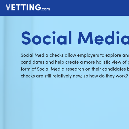
Social Medi
Social Media checks allow employers to explore anot
candidates and help create a more holistic view of
form of Social Media research on their candidates be
checks are still relatively new, so how do they work?