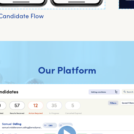
Candidate Flow
Our Platform