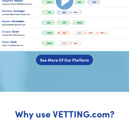
See More Of Our Platform
Why use VETTING.com?