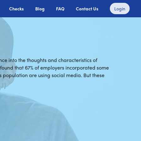
Checks
Blog
FAQ
Contact Us
Login
ce into the thoughts and characteristics of
) found that 67% of employers incorporated some
s population are using social media. But these