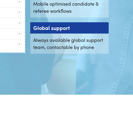
Mobile optimised candidate &
referee workflows
Global support
Always available global support
team, contactable by phone