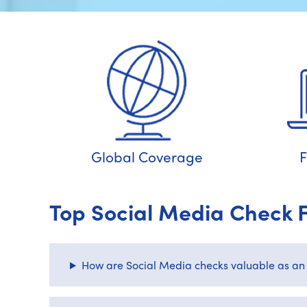
Global Coverage
F
Top Social Media Check 
How are Social Media checks valuable as an