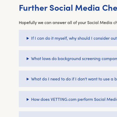
Further Social Media Ch
Hopefully we can answer all of your Social Media ch
If I can do it myself, why should I consider 
What laws do background screening companie
What do I need to do if I don't want to use 
How does VETTING.com perform Social Medi