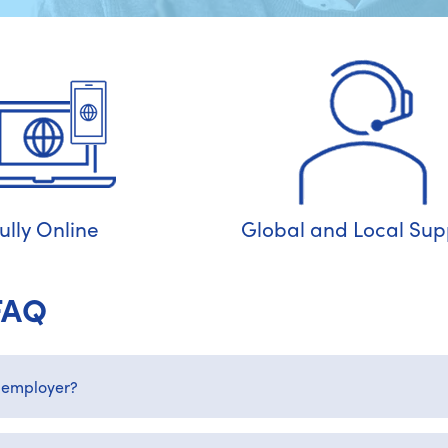
ully Online
Global and Local Sup
FAQ
 employer?