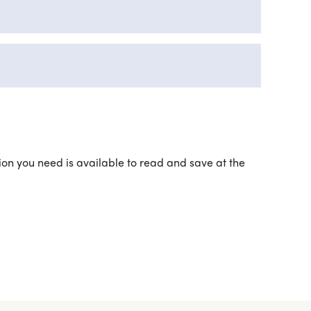
ation you need is available to read and save at the