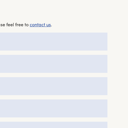
se feel free to
contact us
.