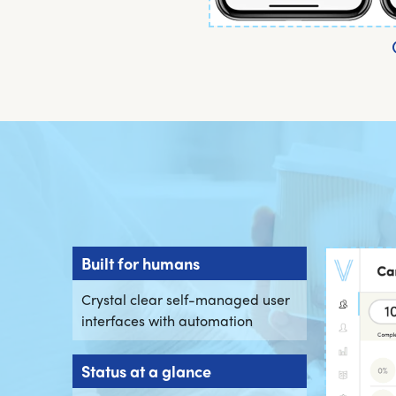
Built for humans
Crystal clear self-managed user
interfaces with automation
Status at a glance