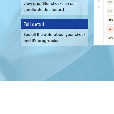
View and filter checks on our
candidate dashboard
Full detail
See all the data about your check
and it's progression