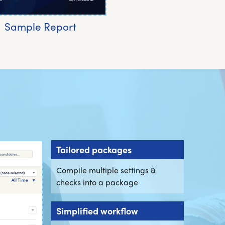
Sample Report
Tailored packages
Compile multiple settings &
checks into a package
Simplified workflow