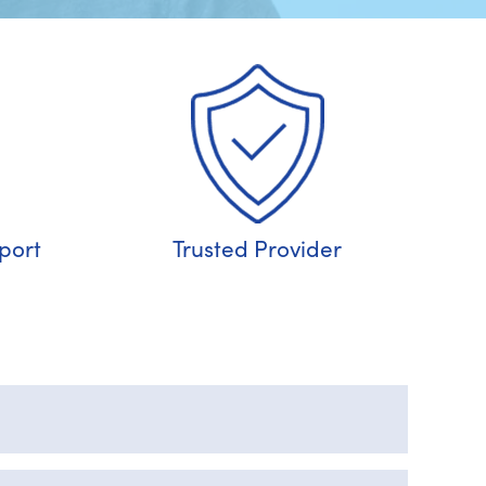
port
Trusted Provider