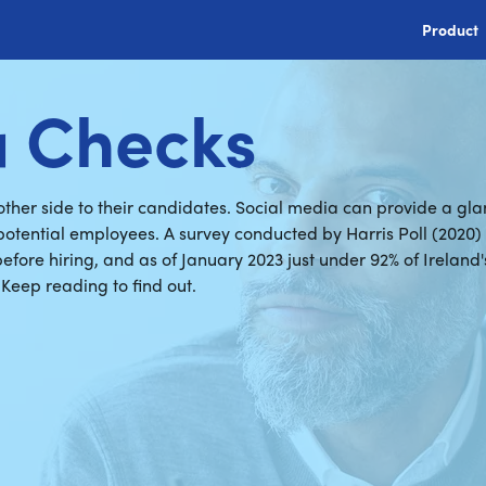
Product
a Checks
her side to their candidates. Social media can provide a glan
 potential employees. A survey conducted by Harris Poll (2020
fore hiring, and as of January 2023 just under 92% of Ireland'
 Keep reading to find out.