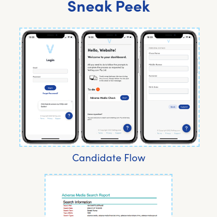
Sneak Peek
Candidate Flow