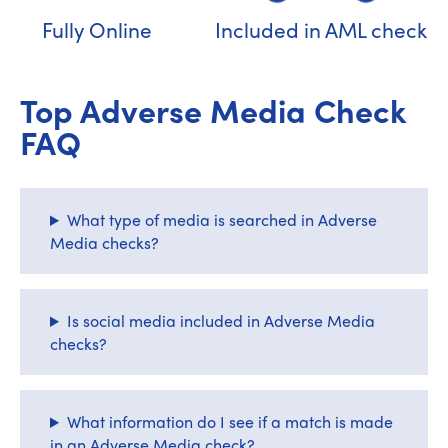
Fully Online
Included in AML check
Top Adverse Media Check
FAQ
What type of media is searched in Adverse
Media checks?
Is social media included in Adverse Media
checks?
What information do I see if a match is made
in an Adverse Media check?