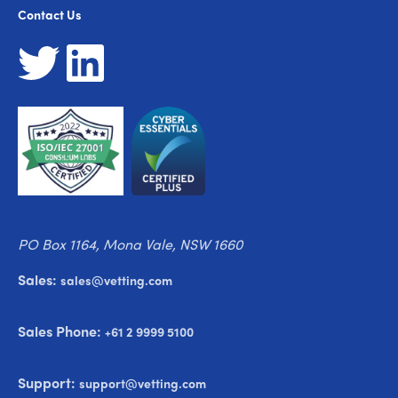
Contact Us
PO Box 1164, Mona Vale, NSW 1660
Sales:
sales@vetting.com
Sales Phone:
+61 2 9999 5100
Support:
support@vetting.com