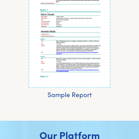
Sample Report
Our Platform