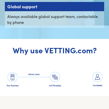
Global support
Always available global support team, contactable
by phone
Why use VETTING.com?