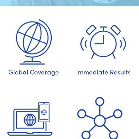
Global Coverage
Immediate Results