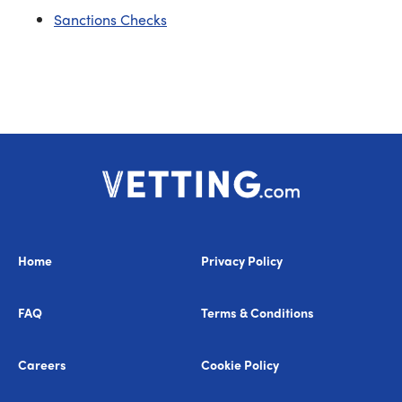
Sanctions Checks
Home
Privacy Policy
FAQ
Terms & Conditions
Careers
Cookie Policy