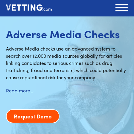
Adverse Media Checks
Adverse Media checks use an advanced system to
search over 12,000 media sources globally for articles
linking candidates to serious crimes such as drug
trafficking, fraud and terrorism, which could potentially
cause reputational risk for your company.
Request Demo