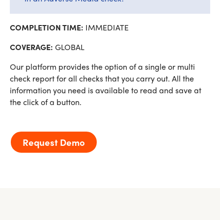
COMPLETION TIME:
IMMEDIATE
COVERAGE:
GLOBAL
Our platform provides the option of a single or multi
check report for all checks that you carry out. All the
information you need is available to read and save at
the click of a button.
Request Demo