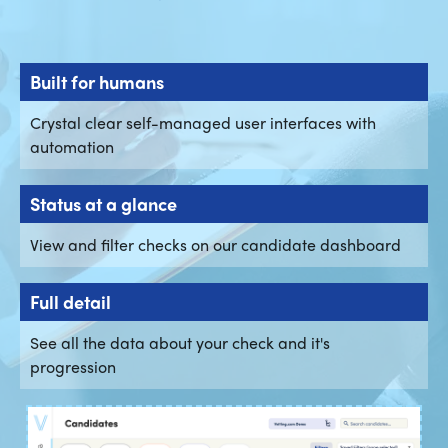
Built for humans
Crystal clear self-managed user interfaces with
automation
Status at a glance
View and filter checks on our candidate dashboard
Full detail
See all the data about your check and it's
progression