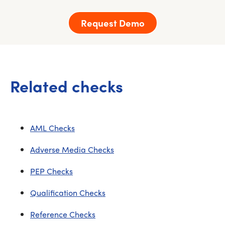
Request Demo
Related checks
AML Checks
Adverse Media Checks
PEP Checks
Qualification Checks
Reference Checks