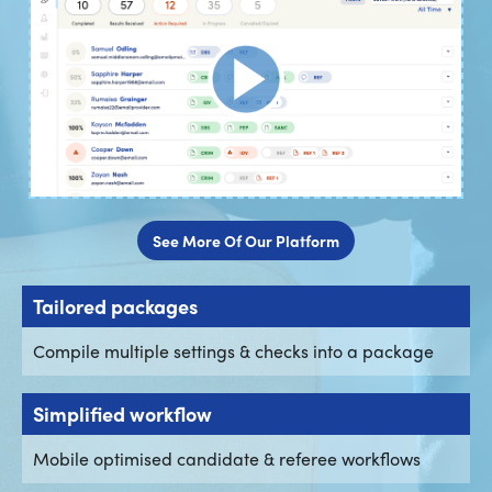
See More Of Our Platform
Tailored packages
Compile multiple settings & checks into a package
Simplified workflow
Mobile optimised candidate & referee workflows