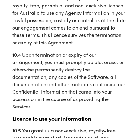
royalty-free, perpetual and non-exclusive licence
for Australia to use any Agency Information in your
lawful possession, custody or control as at the date
our engagement comes to an end pursuant to
these Terms. This licence survives the termination
or expiry of this Agreement.
10.4 Upon termination or expiry of our
arrangement, you must promptly delete, erase, or
otherwise permanently destroy the
documentation, any copies of the Software, all
documentation and other materials containing our
Confidential Information that came into your
possession in the course of us providing the
Services.
Licence to use your information
10.5 You grant us a non-exclusive, royalty-free,
irrevocable perpetual licence to use all non-