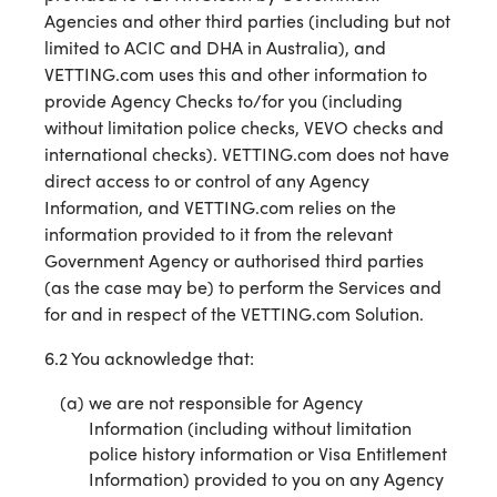
Agencies and other third parties (including but not
limited to ACIC and DHA in Australia), and
VETTING.com uses this and other information to
provide Agency Checks to/for you (including
without limitation police checks, VEVO checks and
international checks). VETTING.com does not have
direct access to or control of any Agency
Information, and VETTING.com relies on the
information provided to it from the relevant
Government Agency or authorised third parties
(as the case may be) to perform the Services and
for and in respect of the VETTING.com Solution.
6.2 You acknowledge that:
we are not responsible for Agency
Information (including without limitation
police history information or Visa Entitlement
Information) provided to you on any Agency