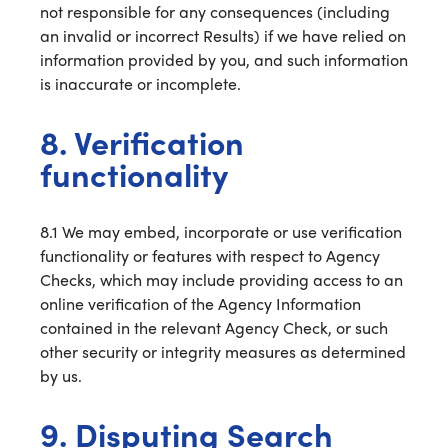
not responsible for any consequences (including
an invalid or incorrect Results) if we have relied on
information provided by you, and such information
is inaccurate or incomplete.
8. Verification
functionality
8.1 We may embed, incorporate or use verification
functionality or features with respect to Agency
Checks, which may include providing access to an
online verification of the Agency Information
contained in the relevant Agency Check, or such
other security or integrity measures as determined
by us.
9. Disputing Search