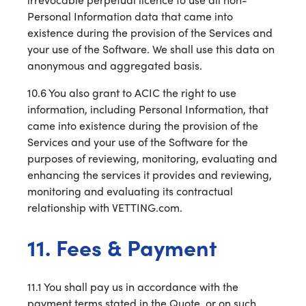
Personal Information data that came into
existence during the provision of the Services and
your use of the Software. We shall use this data on
anonymous and aggregated basis.
10.6 You also grant to ACIC the right to use
information, including Personal Information, that
came into existence during the provision of the
Services and your use of the Software for the
purposes of reviewing, monitoring, evaluating and
enhancing the services it provides and reviewing,
monitoring and evaluating its contractual
relationship with VETTING.com.
11. Fees & Payment
11.1 You shall pay us in accordance with the
payment terms stated in the Quote, or on such