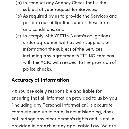
to conduct any Agency Check that is the
subject of your request for Services;
As required by us to provide the Services and
perform our obligations under these terms
and conditions; and
to comply with VETTING.com's obligations
under agreements it has with suppliers of
information the subject of the Services,
including any agreement VETTING.com has
with the ACIC with respect to the provision of
police checks.
Accuracy of Information
7.8 You are solely responsible and liable for
ensuring that all information provided to us by you
(including any Personal Information) is accurate,
complete and up to date, is not misleading, does
not infringe any other person's rights and is not in
provided in breach of any applicable Law. We are