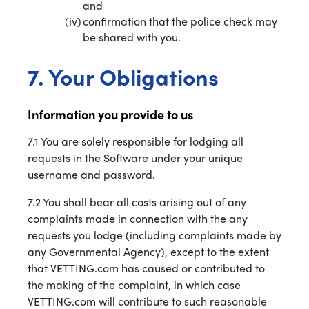
and
confirmation that the police check may
be shared with you.
7. Your Obligations
Information you provide to us
7.1 You are solely responsible for lodging all
requests in the Software under your unique
username and password.
7.2 You shall bear all costs arising out of any
complaints made in connection with the any
requests you lodge (including complaints made by
any Governmental Agency), except to the extent
that VETTING.com has caused or contributed to
the making of the complaint, in which case
VETTING.com will contribute to such reasonable