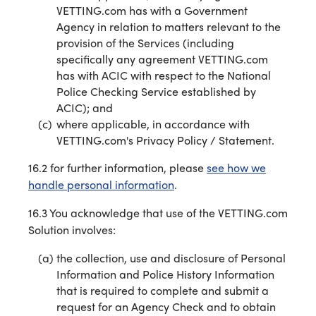
VETTING.com has with a Government
Agency in relation to matters relevant to the
provision of the Services (including
specifically any agreement VETTING.com
has with ACIC with respect to the National
Police Checking Service established by
ACIC); and
where applicable, in accordance with
VETTING.com's Privacy Policy / Statement.
16.2 for further information, please
see how we
handle personal information
.
16.3 You acknowledge that use of the VETTING.com
Solution involves:
the collection, use and disclosure of Personal
Information and Police History Information
that is required to complete and submit a
request for an Agency Check and to obtain