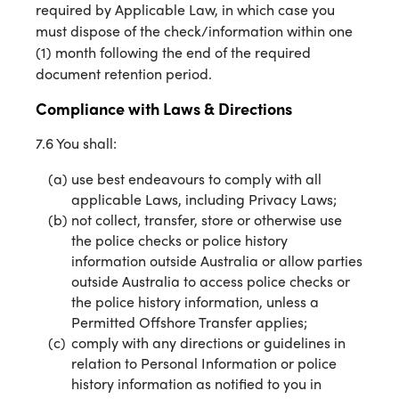
required by Applicable Law, in which case you
must dispose of the check/information within one
(1) month following the end of the required
document retention period.
Compliance with Laws & Directions
7.6 You shall:
use best endeavours to comply with all
applicable Laws, including Privacy Laws;
not collect, transfer, store or otherwise use
the police checks or police history
information outside Australia or allow parties
outside Australia to access police checks or
the police history information, unless a
Permitted Offshore Transfer applies;
comply with any directions or guidelines in
relation to Personal Information or police
history information as notified to you in