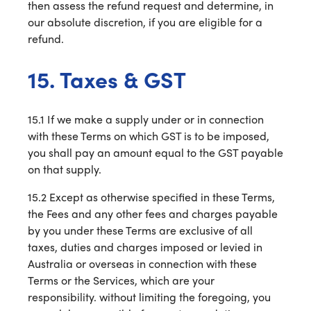
then assess the refund request and determine, in
our absolute discretion, if you are eligible for a
refund.
15. Taxes & GST
15.1 If we make a supply under or in connection
with these Terms on which GST is to be imposed,
you shall pay an amount equal to the GST payable
on that supply.
15.2 Except as otherwise specified in these Terms,
the Fees and any other fees and charges payable
by you under these Terms are exclusive of all
taxes, duties and charges imposed or levied in
Australia or overseas in connection with these
Terms or the Services, which are your
responsibility. without limiting the foregoing, you