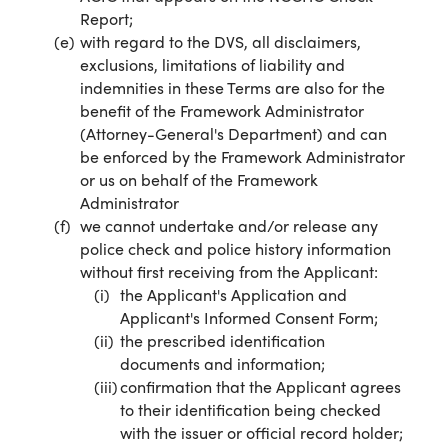
Report;
with regard to the DVS, all disclaimers,
exclusions, limitations of liability and
indemnities in these Terms are also for the
benefit of the Framework Administrator
(Attorney-General's Department) and can
be enforced by the Framework Administrator
or us on behalf of the Framework
Administrator
we cannot undertake and/or release any
police check and police history information
without first receiving from the Applicant:
the Applicant's Application and
Applicant's Informed Consent Form;
the prescribed identification
documents and information;
confirmation that the Applicant agrees
to their identification being checked
with the issuer or official record holder;