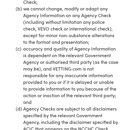
Check;
we cannot change, modify or adapt any
Agency Information on any Agency Check
(including without limitation any police
check, VEVO check or international check),
except for minor non-substance alterations
to the format and presentation;
accuracy and quality of Agency Information
is dependent on the relevant Government
Agency or authorised third party (as the case
may be), and VETTING.com is not
responsible for any inaccurate information
provided to you or if it is delayed or unable
to provide information to you because of the
action or inaction of the relevant third party;
and
Agency Checks are subject to all disclaimers
specified by the relevant Government
Agency, including the disclaimer specified by
ACIC that appears on the NCCHC Check