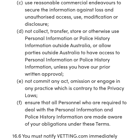
use reasonable commercial endeavours to
secure the information against loss and
unauthorised access, use, modification or
disclosure;
not collect, transfer, store or otherwise use
Personal Information or Police History
Information outside Australia, or allow
parties outside Australia to have access to
Personal Information or Police History
Information, unless you have our prior
written approval;
not commit any act, omission or engage in
any practice which is contrary to the Privacy
Laws;
ensure that all Personnel who are required to
deal with the Personal Information and
Police History Information are made aware
of your obligations under these Terms.
16.6 You must notify VETTING.com immediately