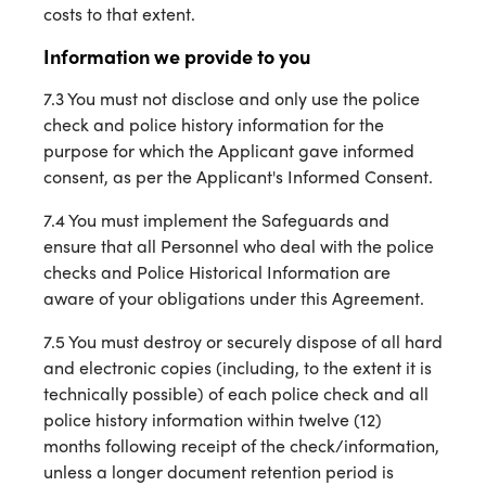
costs to that extent.
Information we provide to you
7.3 You must not disclose and only use the police
check and police history information for the
purpose for which the Applicant gave informed
consent, as per the Applicant's Informed Consent.
7.4 You must implement the Safeguards and
ensure that all Personnel who deal with the police
checks and Police Historical Information are
aware of your obligations under this Agreement.
7.5 You must destroy or securely dispose of all hard
and electronic copies (including, to the extent it is
technically possible) of each police check and all
police history information within twelve (12)
months following receipt of the check/information,
unless a longer document retention period is