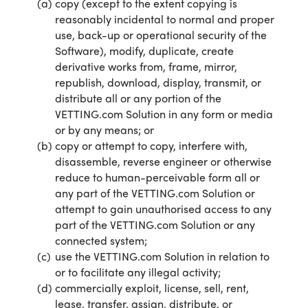
copy (except to the extent copying is
reasonably incidental to normal and proper
use, back-up or operational security of the
Software), modify, duplicate, create
derivative works from, frame, mirror,
republish, download, display, transmit, or
distribute all or any portion of the
VETTING.com Solution in any form or media
or by any means; or
copy or attempt to copy, interfere with,
disassemble, reverse engineer or otherwise
reduce to human-perceivable form all or
any part of the VETTING.com Solution or
attempt to gain unauthorised access to any
part of the VETTING.com Solution or any
connected system;
use the VETTING.com Solution in relation to
or to facilitate any illegal activity;
commercially exploit, license, sell, rent,
lease, transfer, assign, distribute, or