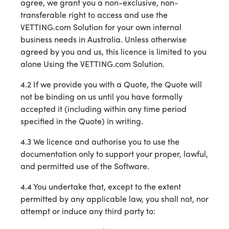
agree, we grant you a non-exclusive, non-
transferable right to access and use the
VETTING.com Solution for your own internal
business needs in Australia. Unless otherwise
agreed by you and us, this licence is limited to you
alone Using the VETTING.com Solution.
4.2 If we provide you with a Quote, the Quote will
not be binding on us until you have formally
accepted it (including within any time period
specified in the Quote) in writing.
4.3 We licence and authorise you to use the
documentation only to support your proper, lawful,
and permitted use of the Software.
4.4 You undertake that, except to the extent
permitted by any applicable law, you shall not, nor
attempt or induce any third party to: