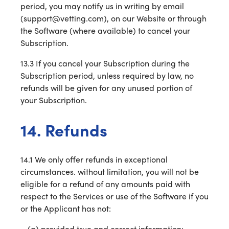
period, you may notify us in writing by email
(support@vetting.com), on our Website or through
the Software (where available) to cancel your
Subscription.
13.3 If you cancel your Subscription during the
Subscription period, unless required by law, no
refunds will be given for any unused portion of
your Subscription.
14. Refunds
14.1 We only offer refunds in exceptional
circumstances. without limitation, you will not be
eligible for a refund of any amounts paid with
respect to the Services or use of the Software if you
or the Applicant has not:
provided true and correct information;