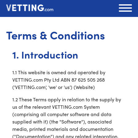
Terms & Conditions
1. Introduction
1.1 This website is owned and operated by
VETTING.com Pty Ltd ABN 87 625 505 268
('VETTING.com', 'we' or 'us') (Website)
1.2 These Terms apply in relation to the supply by
us of the relevant VETTING.com System
(comprising all computer software and data
supplied with it) (the "Software"), associated
media, printed materials and documentation
("Documentation") and any related integration,