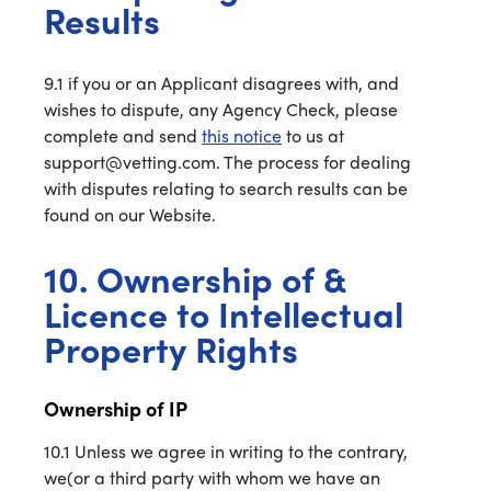
Results
9.1 if you or an Applicant disagrees with, and
wishes to dispute, any Agency Check, please
complete and send
this notice
to us at
support@vetting.com. The process for dealing
with disputes relating to search results can be
found on our Website.
10. Ownership of &
Licence to Intellectual
Property Rights
Ownership of IP
10.1 Unless we agree in writing to the contrary,
we(or a third party with whom we have an