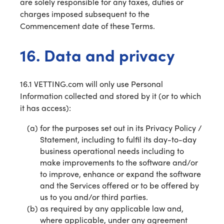
are solely responsible for any taxes, duties or
charges imposed subsequent to the
Commencement date of these Terms.
16. Data and privacy
16.1 VETTING.com will only use Personal
Information collected and stored by it (or to which
it has access):
for the purposes set out in its Privacy Policy /
Statement, including to fulfil its day-to-day
business operational needs including to
make improvements to the software and/or
to improve, enhance or expand the software
and the Services offered or to be offered by
us to you and/or third parties.
as required by any applicable law and,
where applicable, under any agreement