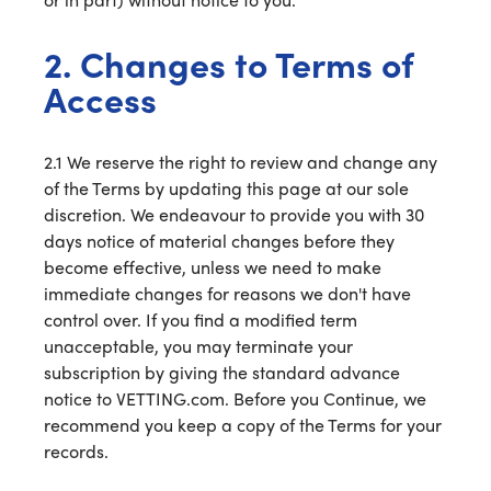
2. Changes to Terms of
Access
2.1 We reserve the right to review and change any
of the Terms by updating this page at our sole
discretion. We endeavour to provide you with 30
days notice of material changes before they
become effective, unless we need to make
immediate changes for reasons we don't have
control over. If you find a modified term
unacceptable, you may terminate your
subscription by giving the standard advance
notice to VETTING.com. Before you Continue, we
recommend you keep a copy of the Terms for your
records.