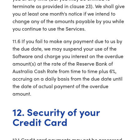
terminate as provided in clause 23). We shall give
you at least one month's notice if we intend to
change any of the amounts payable by you while
you continue to use the Services.
11.6 If you fail to make any payment due to us by
the due date, we may suspend your use of the
Software and charge you interest on the overdue
amount(s) at the rate of the Reserve Bank of
Australia Cash Rate from time to time plus 6%,
accruing on a daily basis from the due date until
the date of actual payment of the overdue
amount.
12. Security of your
Credit Card
12.1 Credit card payments may not be processed