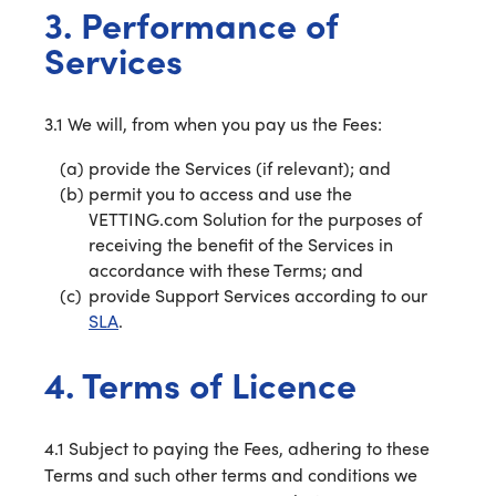
3. Performance of
Services
3.1 We will, from when you pay us the Fees:
provide the Services (if relevant); and
permit you to access and use the
VETTING.com Solution for the purposes of
receiving the benefit of the Services in
accordance with these Terms; and
provide Support Services according to our
SLA
.
4. Terms of Licence
4.1 Subject to paying the Fees, adhering to these
Terms and such other terms and conditions we