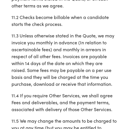
other terms as we agree.
11.2 Checks become billable when a candidate
starts the check process.
11.3 Unless otherwise stated in the Quote, we may
invoice you monthly in advance (In relation to
ascertainable fees) and monthly in arrears in
respect of all other fees. Invoices are payable
within 14 days of the date on which they are
raised. Some fees may be payable on a per use
basis and they will be charged at the time you
purchase, download or receive that information.
11.4 If you require Other Services, we shall agree
Fees and deliverables, and the payment terms,
associated with delivery of those Other Services.
11.5 We may change the amounts to be charged to
you at any time (but you may be entitled to