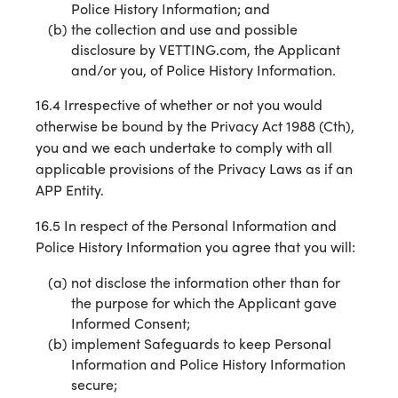
Police History Information; and
the collection and use and possible
disclosure by VETTING.com, the Applicant
and/or you, of Police History Information.
16.4 Irrespective of whether or not you would
otherwise be bound by the Privacy Act 1988 (Cth),
you and we each undertake to comply with all
applicable provisions of the Privacy Laws as if an
APP Entity.
16.5 In respect of the Personal Information and
Police History Information you agree that you will:
not disclose the information other than for
the purpose for which the Applicant gave
Informed Consent;
implement Safeguards to keep Personal
Information and Police History Information
secure;