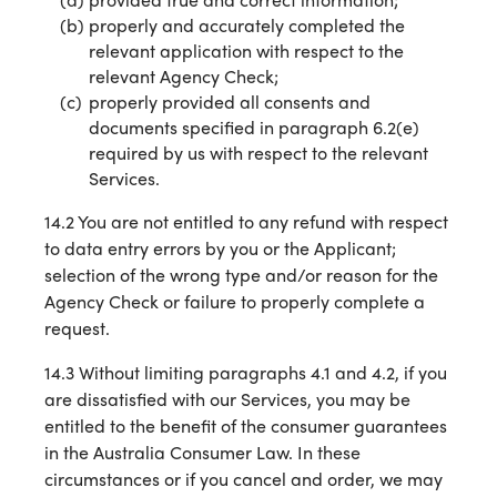
properly and accurately completed the
relevant application with respect to the
relevant Agency Check;
properly provided all consents and
documents specified in paragraph 6.2(e)
required by us with respect to the relevant
Services.
14.2 You are not entitled to any refund with respect
to data entry errors by you or the Applicant;
selection of the wrong type and/or reason for the
Agency Check or failure to properly complete a
request.
14.3 Without limiting paragraphs 4.1 and 4.2, if you
are dissatisfied with our Services, you may be
entitled to the benefit of the consumer guarantees
in the Australia Consumer Law. In these
circumstances or if you cancel and order, we may