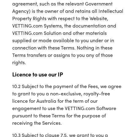
agreement, such as the relevant Government
Agency) is the owner of and retains all Intellectual
Property Rights with respect to the Website,
VETTING.com Systems, the documentation and
VETTING.com Solution and other materials
supplied or made available to you under or in
connection with these Terms. Nothing in these
Terms transfers or assigns to you any of those
rights.
Licence to use our IP
10.2 Subject to the payment of the Fees, we agree
to grant to you a non-exclusive, royalty-free
licence for Australia for the term of our
engagement to use the VETTING.com Software
pursuant to these Terms for the purpose of
receiving the Services.
10.3 Subject to clause 7.5, we grant to you a