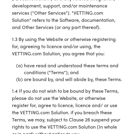
development, support, and/or maintenance
services ("Other Services"). "VETTING.com
Solution" refers to the Software, documentation,
and Other Services (or any part thereof).
1.3 By using the Website or otherwise registering
for, agreeing to licence and/or using, the
VETTING.com Solution, you agree that you:
have read and understood these terms and
conditions ("Terms"); and
are bound by, and will abide by, these Terms.
1.4 If you do not wish to be bound by these Terms,
please do not use the Website, or otherwise
register for, agree to licence, licence and/ or use
the VETTING.com Solution. if you breach these
Terms, we may, subject to Clause 26 suspend your
rights to use the VETTING.com Solution (In whole
or in part) without notice to you.