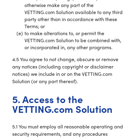
otherwise make any part of the
VETTING.com Solution available to any third
party other than in accordance with these
Terms; or
to make alterations to, or permit the
VETTING.com Solution to be combined with,
or incorporated in, any other programs.
4.5 You agree to not change, obscure or remove
any notices (including copyright or disclaimer
notices) we include in or on the VETTING.com
Solution (or any part thereof).
5. Access to the
VETTING.com Solution
5.1 You must employ all reasonable operating and
security requirements, and any procedures