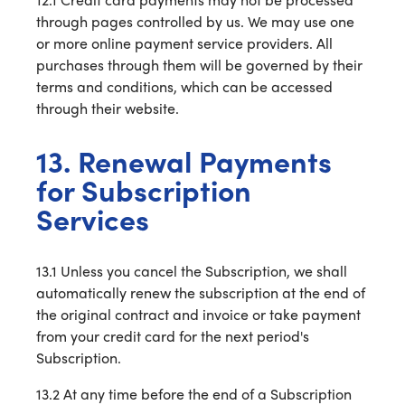
through pages controlled by us. We may use one
or more online payment service providers. All
purchases through them will be governed by their
terms and conditions, which can be accessed
through their website.
13. Renewal Payments
for Subscription
Services
13.1 Unless you cancel the Subscription, we shall
automatically renew the subscription at the end of
the original contract and invoice or take payment
from your credit card for the next period's
Subscription.
13.2 At any time before the end of a Subscription