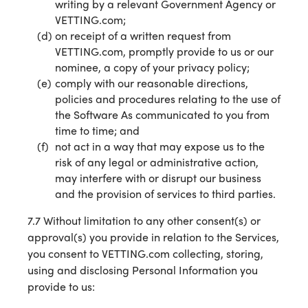
writing by a relevant Government Agency or
VETTING.com;
on receipt of a written request from
VETTING.com, promptly provide to us or our
nominee, a copy of your privacy policy;
comply with our reasonable directions,
policies and procedures relating to the use of
the Software As communicated to you from
time to time; and
not act in a way that may expose us to the
risk of any legal or administrative action,
may interfere with or disrupt our business
and the provision of services to third parties.
7.7 Without limitation to any other consent(s) or
approval(s) you provide in relation to the Services,
you consent to VETTING.com collecting, storing,
using and disclosing Personal Information you
provide to us: