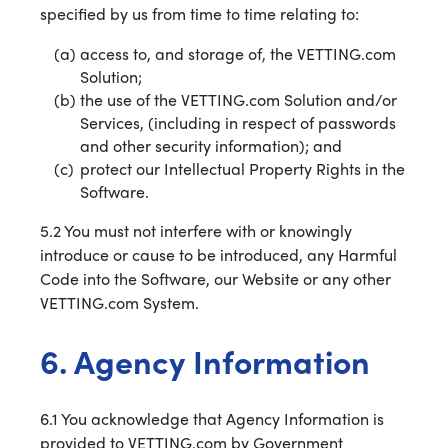
specified by us from time to time relating to:
access to, and storage of, the VETTING.com
Solution;
the use of the VETTING.com Solution and/or
Services, (including in respect of passwords
and other security information); and
protect our Intellectual Property Rights in the
Software.
5.2 You must not interfere with or knowingly
introduce or cause to be introduced, any Harmful
Code into the Software, our Website or any other
VETTING.com System.
6. Agency Information
6.1 You acknowledge that Agency Information is
provided to VETTING.com by Government