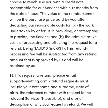
choose to reimburse you with a credit note
redeemable for our Services within 12 months from
the date of issue. The value of the reimbursement
will be the purchase price paid by you after
deducting our reasonable costs for: (a) the work
undertaken by or for us in providing, or attempting
to provide, the Service; and (b) the administrative
costs of processing and effecting the request for a
refund, being $AUD10 (inc GST). This refund-
processing fee will be subtracted from any refund
amount that is approved by us and will be
retained by us.
14.4 To request a refund, please email
support@vetting.com - refund requests must
include your first name and surname, date of
birth, the reference number with respect to the
relevant Services (If possible), and a brief
description of why you request a refund. We will