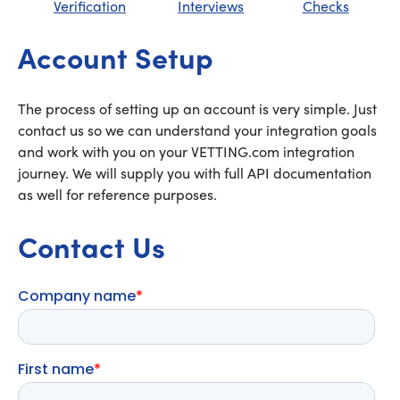
Verification
Interviews
Checks
Account Setup
The process of setting up an account is very simple. Just
contact us so we can understand your integration goals
and work with you on your VETTING.com integration
journey. We will supply you with full API documentation
as well for reference purposes.
Contact Us