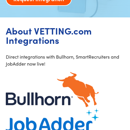
About VETTING.com
Integrations
Direct integrations with Bullhorn, SmartRecruiters and
JobAdder now live!