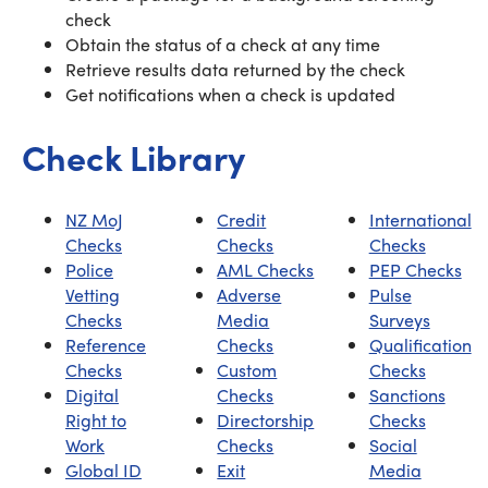
check
Obtain the status of a check at any time
Retrieve results data returned by the check
Get notifications when a check is updated
Check Library
NZ MoJ
Credit
International
Checks
Checks
Checks
Police
AML Checks
PEP Checks
Vetting
Adverse
Pulse
Checks
Media
Surveys
Reference
Checks
Qualification
Checks
Custom
Checks
Digital
Checks
Sanctions
Right to
Directorship
Checks
Work
Checks
Social
Global ID
Exit
Media