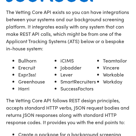
The Vetting Core API exists so you can have integrations
between your systems and our background screening
platform. It integrates easily with any system that can
make REST API calls, which might be from one of the
Applicant Tracking Systems (ATS) below or a bespoke
in-house system:
Bullhorn
iCIMS
Teamtailor
Erecruit
Jobadder
Vincere
Expr3ss!
Lever
Workable
Greenhouse
SmartRecruiters
Workday
Harri
SuccessFactors
The Vetting Core API follows REST design principles,
accepts standard HTTP verbs, JSON request bodies and
returns JSON responses along with standard HTTP
response codes. It provides you with the end points to:
Create a package for a background screening