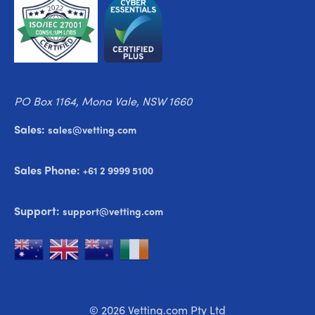
PO Box 1164, Mona Vale, NSW 1660
Sales:
sales@vetting.com
Sales Phone:
+61 2 9999 5100
Support:
support@vetting.com
© 2026 Vetting.com Pty Ltd