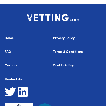
Home
Privacy Policy
FAQ
Terms & Conditions
Careers
Cookie Policy
Contact Us