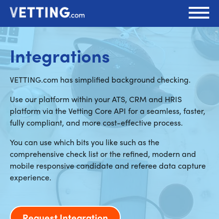
Integrations
VETTING.com has simplified background checking.
Use our platform within your ATS, CRM and HRIS
platform via the Vetting Core API for a seamless, faster,
fully compliant, and more cost-effective process.
You can use which bits you like such as the
comprehensive check list or the refined, modern and
mobile responsive candidate and referee data capture
experience.
Request Integration