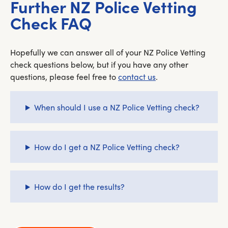
Further NZ Police Vetting
Check FAQ
Hopefully we can answer all of your NZ Police Vetting
check questions below, but if you have any other
questions, please feel free to
contact us
.
When should I use a NZ Police Vetting check?
How do I get a NZ Police Vetting check?
How do I get the results?