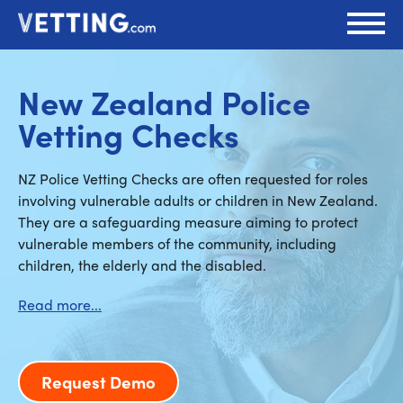
New Zealand Police
Vetting Checks
NZ Police Vetting Checks are often requested for roles
involving vulnerable adults or children in New Zealand.
They are a safeguarding measure aiming to protect
vulnerable members of the community, including
children, the elderly and the disabled.
Request Demo