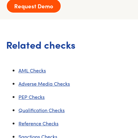
Request Demo
Related checks
AML Checks
Adverse Media Checks
PEP Checks
Qualification Checks
Reference Checks
Sanctions Checks