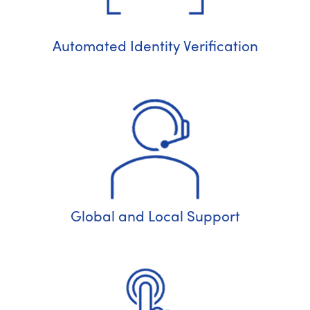
Automated Identity Verification
Global and Local Support