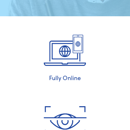
Fully Online