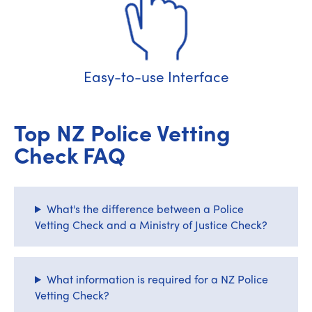
Easy-to-use Interface
Top NZ Police Vetting
Check FAQ
What's the difference between a Police
Vetting Check and a Ministry of Justice Check?
What information is required for a NZ Police
Vetting Check?