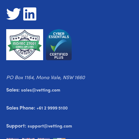
PO Box 1164, Mona Vale, NSW 1660
Sales:
sales@vetting.com
Sales Phone:
+61 2 9999 5100
Support:
support@vetting.com