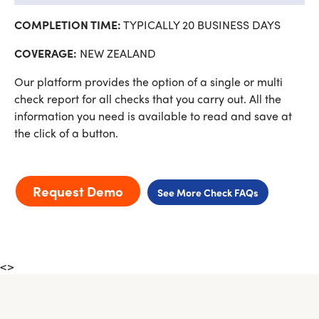
COMPLETION TIME:
TYPICALLY 20 BUSINESS DAYS
COVERAGE:
NEW ZEALAND
Our platform provides the option of a single or multi
check report for all checks that you carry out. All the
information you need is available to read and save at
the click of a button.
Request Demo
See More Check FAQs
<>