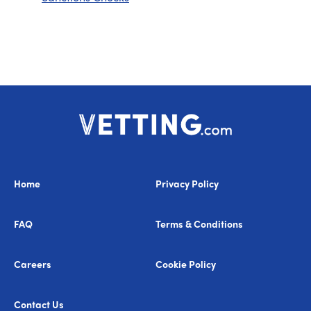
Home
Privacy Policy
FAQ
Terms & Conditions
Careers
Cookie Policy
Contact Us