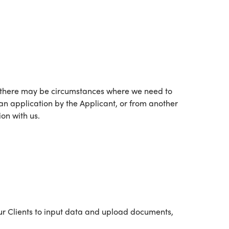
ver, there may be circumstances where we need to
 an application by the Applicant, or from another
on with us.
our Clients to input data and upload documents,