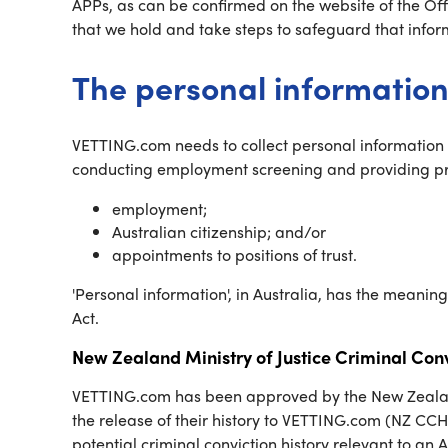
APPs, as can be confirmed on the website of the Off
that we hold and take steps to safeguard that infor
The personal information
VETTING.com needs to collect personal information (
conducting employment screening and providing prob
employment;
Australian citizenship; and/or
appointments to positions of trust.
'Personal information', in Australia, has the meanin
Act.
New Zealand Ministry of Justice Criminal Conv
VETTING.com has been approved by the New Zealand Mi
the release of their history to VETTING.com (NZ CCH
potential criminal conviction history relevant to an 