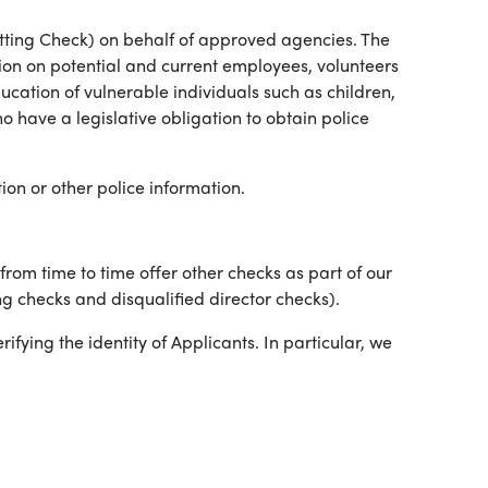
tting Check) on behalf of approved agencies. The
ion on potential and current employees, volunteers
ucation of vulnerable individuals such as children,
 have a legislative obligation to obtain police
ion or other police information.
om time to time offer other checks as part of our
g checks and disqualified director checks).
ifying the identity of Applicants. In particular, we