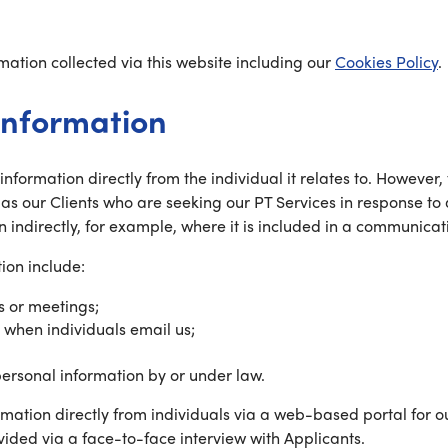
ation collected via this website including our
Cookies Policy
.
information
l information directly from the individual it relates to. Howe
 as our Clients who are seeking our PT Services in response to
n indirectly, for example, where it is included in a communicati
ion include:
s or meetings;
 when individuals email us;
personal information by or under law.
ormation directly from individuals via a web-based portal for 
ided via a face-to-face interview with Applicants.