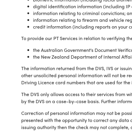
digital identification information (including 
information relating to criminal convictions; a
information relating to firearm and vehicle reg
credit information (including reports on your 
To provide our PT Services in relation to verifying th
the Australian Government's Document Verifica
the New Zealand Department of Internal Affairs'
The information returned from the DVS, IVS or issuin
other unsolicited personal information will not be re
Driving Licence card numbers that are used for the 
The DVS only allows access to their services from 
by the DVS on a case-by-case basis. Further infor
Correction of personal information may not be possib
presented with the opportunity to correct any data o
issuing authority then the check may not complete, 