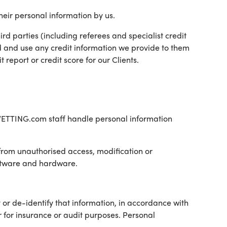
heir personal information by us.
hird parties (including referees and specialist credit
d and use any credit information we provide to them
report or credit score for our Clients.
l VETTING.com staff handle personal information
 from unauthorised access, modification or
oftware and hardware.
 or de-identify that information, in accordance with
r for insurance or audit purposes. Personal