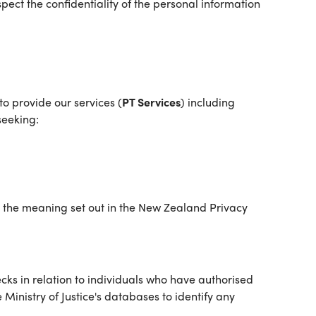
ect the confidentiality of the personal information
o provide our services (
PT Services
) including
seeking:
as the meaning set out in the New Zealand Privacy
ks in relation to individuals who have authorised
inistry of Justice's databases to identify any