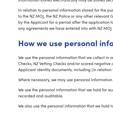
In relation to personal information stored for the 
to the NZ MOJ, the NZ Police or any other relevant
by the Applicant for a period after the application 
any agreements we have entered into with NZ MOJ o
How we use personal inf
We use the personal information that we collect in 
Checks, NZ Vetting Checks and/or scored negative c
Applicant identity documents, including (in relation 
Where necessary, we may use personal information t
We use the personal information that we hold for au
recorded and auditable.
We also use the personal information that we hold