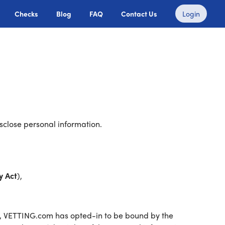
Checks
Blog
FAQ
Contact Us
Login
sclose personal information.
y Act
),
a, VETTING.com has opted-in to be bound by the