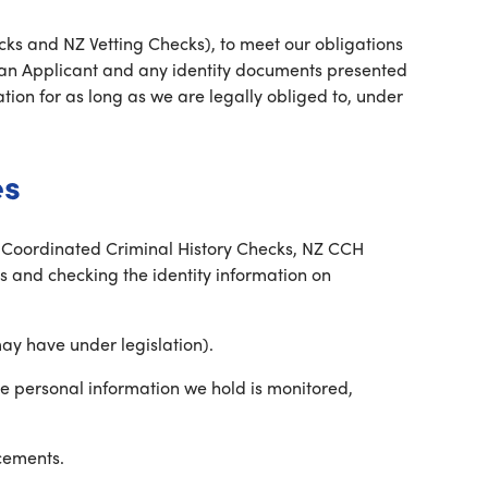
cks and NZ Vetting Checks), to meet our obligations
 an Applicant and any identity documents presented
ation for as long as we are legally obliged to, under
es
ly Coordinated Criminal History Checks, NZ CCH
 and checking the identity information on
ay have under legislation).
he personal information we hold is monitored,
cements.