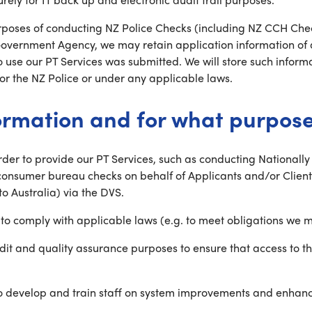
purposes of conducting NZ Police Checks (including NZ CCH Che
 Government Agency, we may retain application information of
to use our PT Services was submitted. We will store such inform
r the NZ Police or under any applicable laws.
ormation and for what purpos
order to provide our PT Services, such as conducting National
onsumer bureau checks on behalf of Applicants and/or Clients
to Australia) via the DVS.
o comply with applicable laws (e.g. to meet obligations we m
dit and quality assurance purposes to ensure that access to t
 to develop and train staff on system improvements and enhan