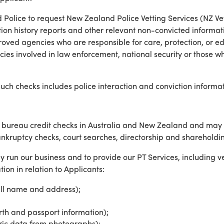
Police to request New Zealand Police Vetting Services (NZ Ve
ion history reports and other relevant non-convicted informat
roved agencies who are responsible for care, protection, or ed
es involved in law enforcement, national security or those who
uch checks includes police interaction and conviction informat
ureau credit checks in Australia and New Zealand and may fr
ankruptcy checks, court searches, directorship and shareholdin
y run our business and to provide our PT Services, including ver
ion in relation to Applicants:
full name and address);
irth and passport information);
tric data from photographs);