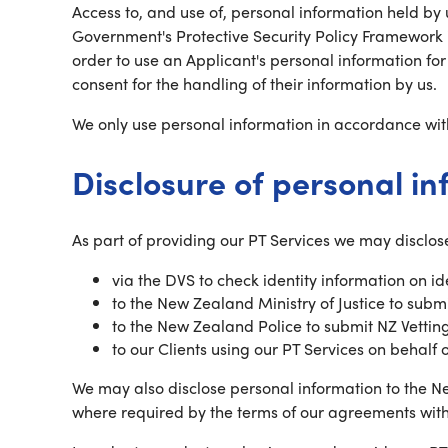
Access to, and use of, personal information held by u
Government's Protective Security Policy Framework i
order to use an Applicant's personal information fo
consent for the handling of their information by us.
We only use personal information in accordance wit
Disclosure of personal i
As part of providing our PT Services we may disclose
via the DVS to check identity information on i
to the New Zealand Ministry of Justice to sub
to the New Zealand Police to submit NZ Vettin
to our Clients using our PT Services on behalf 
We may also disclose personal information to the Ne
where required by the terms of our agreements wit