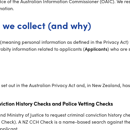
ice of the Australian Information Commissioner (OAIC). We resp
mation.
 we collect (and why)
meaning personal information as defined in the Privacy Act) t
ity information related to applicants (
Applicants
) who are 
g set out in the Australian Privacy Act and, in New Zealand, h
iction History Checks and Police Vetting Checks
nistry of Justice to request criminal conviction history chec
 Check). A NZ CCH Check is a name-based search against the M
Applicant.