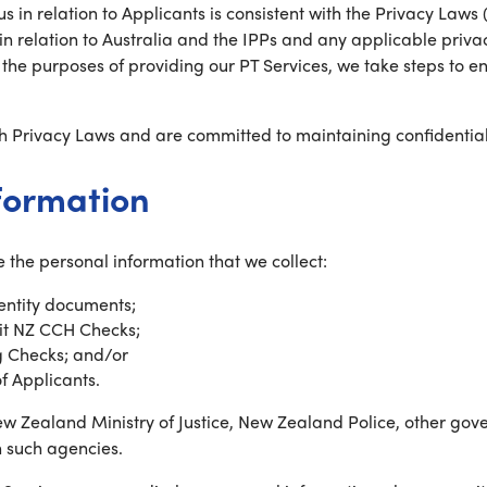
s in relation to Applicants is consistent with the Privacy Laws
n relation to Australia and the IPPs and any applicable privac
r the purposes of providing our PT Services, we take steps to 
h Privacy Laws and are committed to maintaining confidentiali
nformation
 the personal information that we collect:
dentity documents;
mit NZ CCH Checks;
g Checks; and/or
of Applicants.
w Zealand Ministry of Justice, New Zealand Police, other gov
h such agencies.