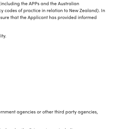
 (including the APPs and the Australian
y codes of practice in relation to New Zealand). In
ensure that the Applicant has provided informed
ty.
ernment agencies or other third party agencies,