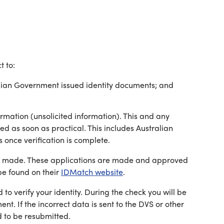
t to:
ralian Government issued identity documents; and
rmation (unsolicited information). This and any
ed as soon as practical. This includes Australian
 once verification is complete.
n is made. These applications are made and approved
e found on their
IDMatch website
.
o verify your identity. During the check you will be
t. If the incorrect data is sent to the DVS or other
d to be resubmitted.