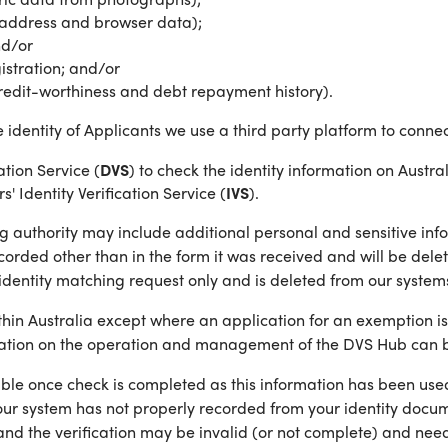
IP address and browser data);
nd/or
istration; and/or
credit-worthiness and debt repayment history).
e identity of Applicants we use a third party platform to connec
tion Service (
DVS
) to check the identity information on Aust
 Identity Verification Service (
IVS
).
g authority may include additional personal and sensitive info
corded other than in the form it was received and will be delet
identity matching request only and is deleted from our systems
within Australia except where an application for an exemptio
mation on the operation and management of the DVS Hub can b
le once check is completed as this information has been used t
ur system has not properly recorded from your identity documen
and the verification may be invalid (or not complete) and nee