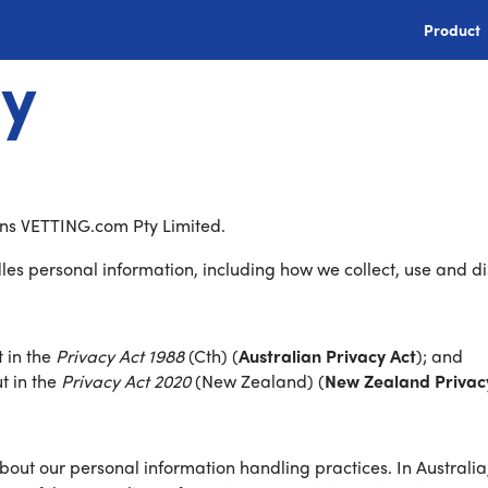
Product
cy
means VETTING.com Pty Limited.
es personal information, including how we collect, use and di
t in the
Privacy Act 1988
(Cth) (
Australian Privacy Act
); and
ut in the
Privacy Act 2020
(New Zealand) (
New Zealand Privac
out our personal information handling practices. In Australi