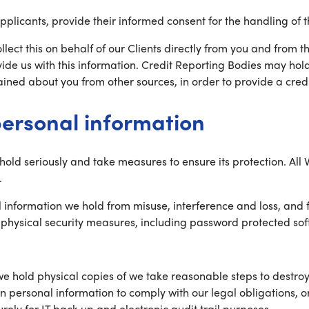
Applicants, provide their informed consent for the handling of t
ollect this on behalf of our Clients directly from you and from t
ide us with this information. Credit Reporting Bodies may hol
ined about you from other sources, in order to provide a credit 
personal information
 hold seriously and take measures to ensure its protection. Al
.
l information we hold from misuse, interference and loss, and
nd physical security measures, including password protected s
we hold physical copies of we take reasonable steps to destroy
in personal information to comply with our legal obligations, o
rely for IT back up and electronic audit trail purposes.