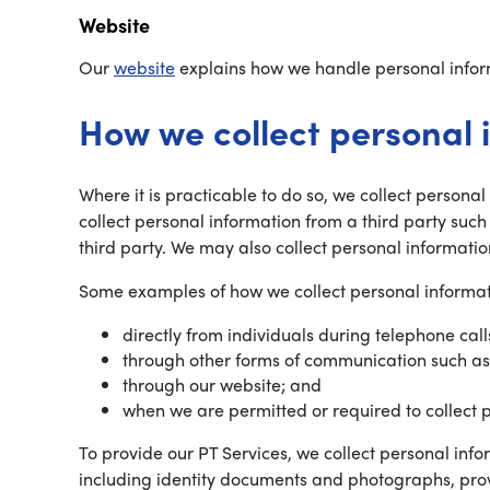
Website
Our
website
explains how we handle personal inform
How we collect personal 
Where it is practicable to do so, we collect persona
collect personal information from a third party such
third party. We may also collect personal informatio
Some examples of how we collect personal informat
directly from individuals during telephone call
through other forms of communication such as
through our website; and
when we are permitted or required to collect 
To provide our PT Services, we collect personal inf
including identity documents and photographs, prov