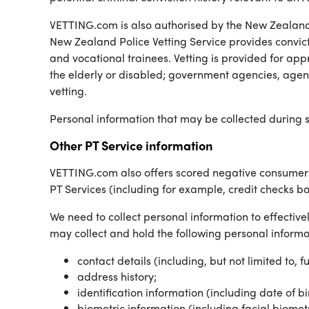
VETTING.com is also authorised by the New Zealand 
New Zealand Police Vetting Service provides convict
and vocational trainees. Vetting is provided for app
the elderly or disabled; government agencies, agenci
vetting.
Personal information that may be collected during s
Other PT Service information
VETTING.com also offers scored negative consumer b
PT Services (including for example, credit checks b
We need to collect personal information to effectivel
may collect and hold the following personal informat
contact details (including, but not limited to, 
address history;
identification information (including date of b
biometric information (including facial biome