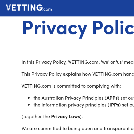
Privacy Poli
In this Privacy Policy, 'VETTING.com', 'we' or 'us' 
This Privacy Policy explains how VETTING.com handl
VETTING.com is committed to complying with:
the Australian Privacy Principles (
APPs
) set ou
the information privacy principles (
IPPs
) set o
(together the
Privacy Laws
).
We are committed to being open and transparent ab