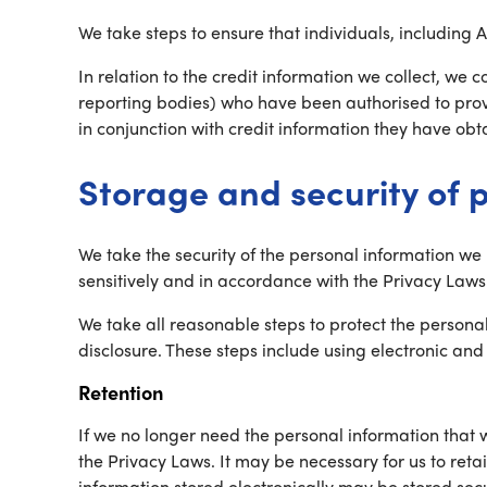
We take steps to ensure that individuals, including 
In relation to the credit information we collect, we c
reporting bodies) who have been authorised to prov
in conjunction with credit information they have obta
Storage and security of 
We take the security of the personal information we
sensitively and in accordance with the Privacy Laws
We take all reasonable steps to protect the persona
disclosure. These steps include using electronic a
Retention
If we no longer need the personal information that 
the Privacy Laws. It may be necessary for us to reta
information stored electronically may be stored secu