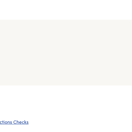
ctions Checks