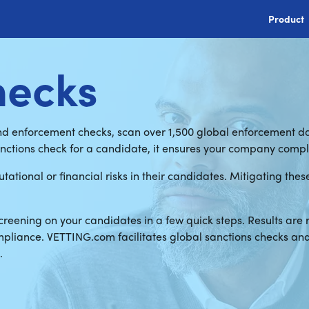
Product
hecks
nd enforcement checks, scan over 1,500 global enforcement da
anctions check for a candidate, it ensures your company comp
tational or financial risks in their candidates. Mitigating the
reening on your candidates in a few quick steps. Results are 
ompliance. VETTING.com facilitates global sanctions checks a
.