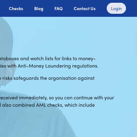
Checks
Blog
FAQ
Contact Us
Login
tabases and watch lists for links to money-
lies with Anti-Money Laundering regulations.
se risks safeguards the organisation against
received immediately, so you can continue with your
nd also combined AML checks, which include