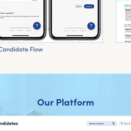
Candidate Flow
Our Platform