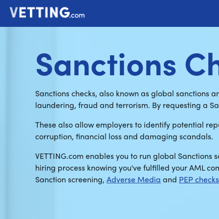
Sanctions C
Sanctions checks, also known as global sanctions a
laundering, fraud and terrorism. By requesting a S
These also allow employers to identify potential repu
corruption, financial loss and damaging scandals.
VETTING.com enables you to run global Sanctions sc
hiring process knowing you've fulfilled your AML c
Sanction screening,
Adverse Media
and
PEP checks