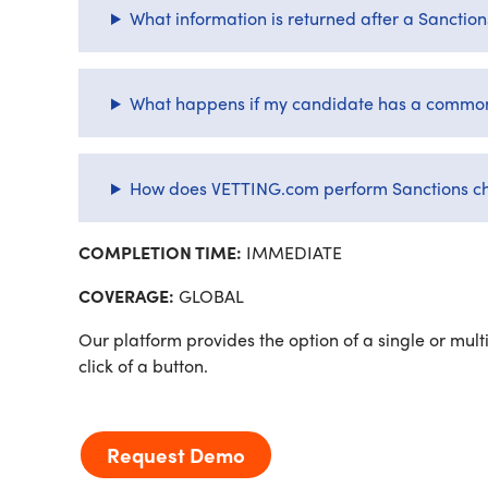
What information is returned after a Sanctio
What happens if my candidate has a common
How does VETTING.com perform Sanctions c
COMPLETION TIME:
IMMEDIATE
COVERAGE:
GLOBAL
Our platform provides the option of a single or multi
click of a button.
Request Demo