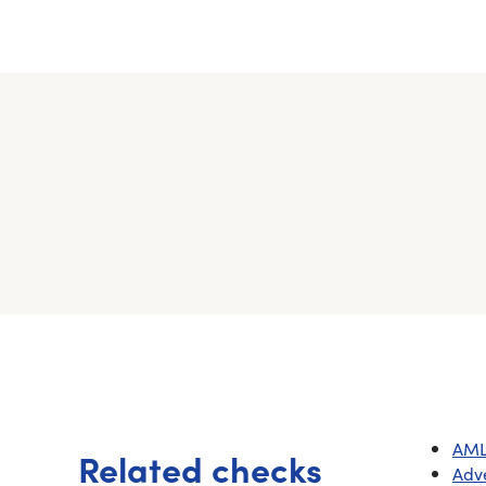
AML
Related checks
Adv