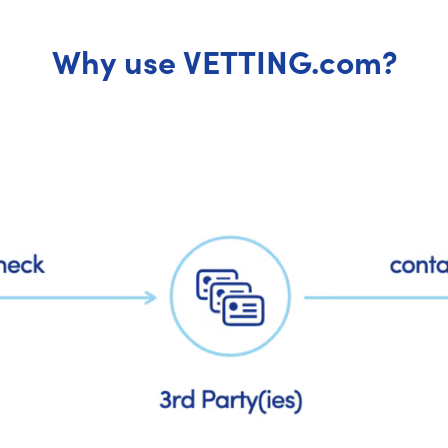
Why use VETTING.com?