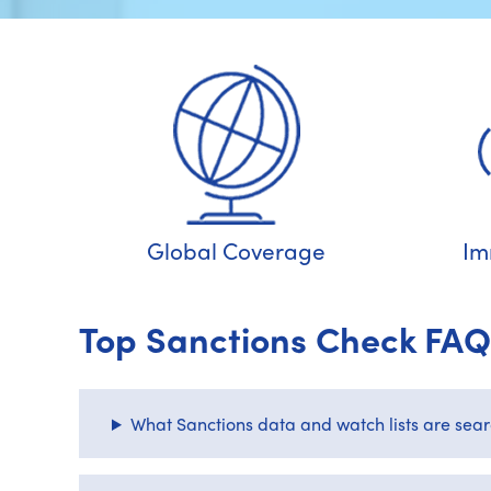
Global Coverage
Im
Top Sanctions Check FAQ
What Sanctions data and watch lists are sea