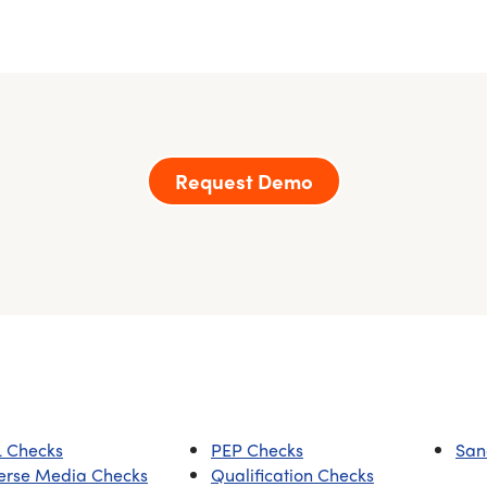
Request Demo
 Checks
PEP Checks
San
erse Media Checks
Qualification Checks