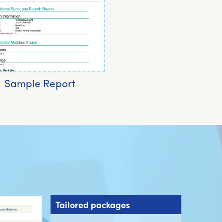
Sample Report
Tailored packages