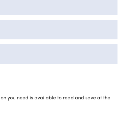
ation you need is available to read and save at the