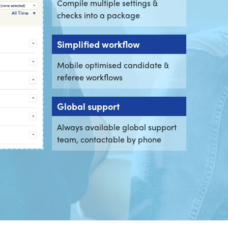
Compile multiple settings &
checks into a package
Simplified workflow
Mobile optimised candidate &
referee workflows
Global support
Always available global support
team, contactable by phone