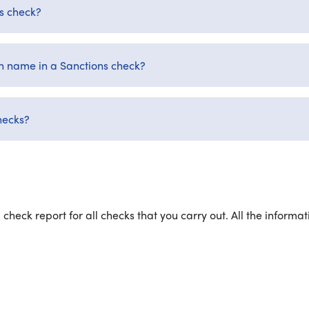
ns check?
 name in a Sanctions check?
hecks?
 check report for all checks that you carry out. All the inform