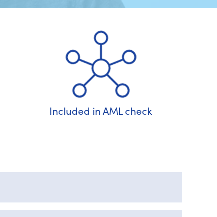
Included in AML check