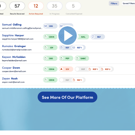
See More Of Our Platform