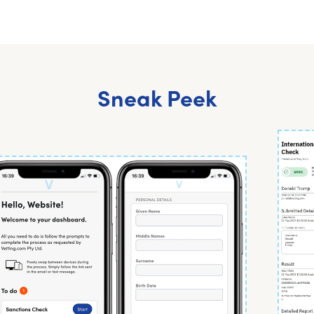
Sneak Peek