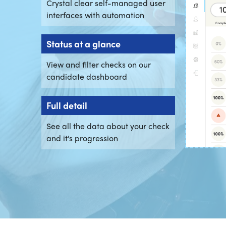
Crystal clear self-managed user
interfaces with automation
Status at a glance
View and filter checks on our
candidate dashboard
Full detail
See all the data about your check
and it's progression