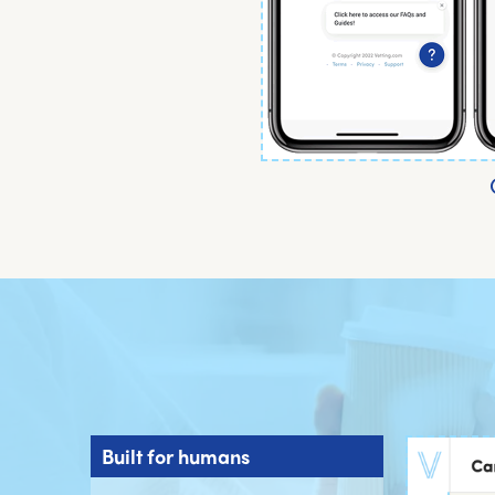
Built for humans