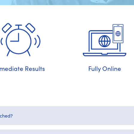
mediate Results
Fully Online
rched?