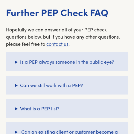
Further PEP Check FAQ
Hopefully we can answer all of your PEP check
questions below, but if you have any other questions,
please feel free to
contact us
.
Is a PEP always someone in the public eye?
Can we still work with a PEP?
What is a PEP list?
Can an existing client or customer become a