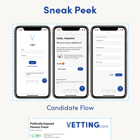
Sneak Peek
Candidate Flow