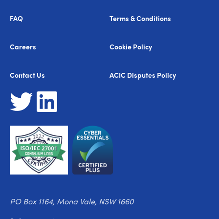
FAQ
Terms & Conditions
Careers
Cookie Policy
Contact Us
ACIC Disputes Policy
PO Box 1164, Mona Vale, NSW 1660