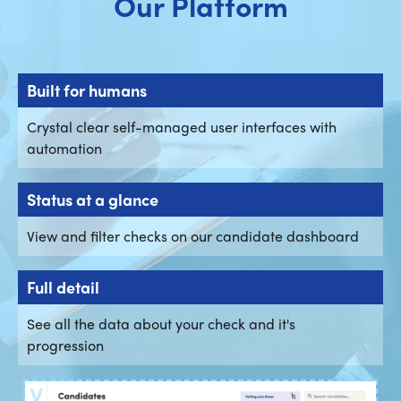
Our Platform
Built for humans
Crystal clear self-managed user interfaces with
automation
Status at a glance
View and filter checks on our candidate dashboard
Full detail
See all the data about your check and it's
progression