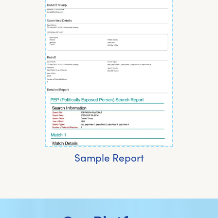
Sample Report