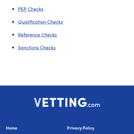
PEP Checks
Qualification Checks
Reference Checks
Sanctions Checks
Home
Privacy Policy