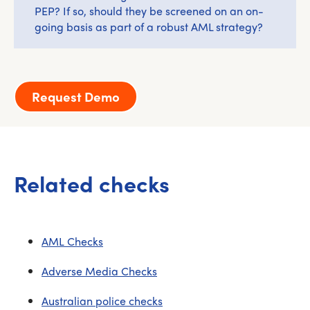
PEP? If so, should they be screened on an on-
going basis as part of a robust AML strategy?
Request Demo
Related checks
AML Checks
Adverse Media Checks
Australian police checks