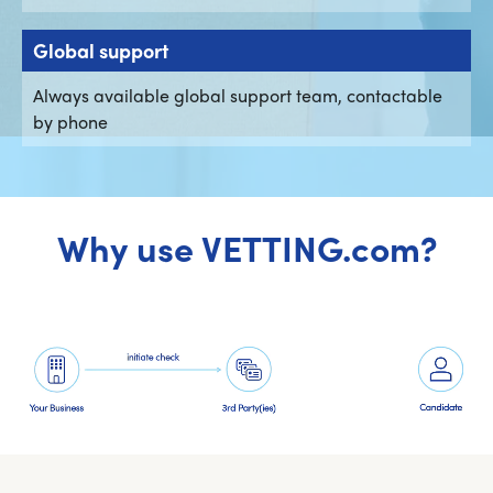
Global support
Always available global support team, contactable
by phone
Why use VETTING.com?