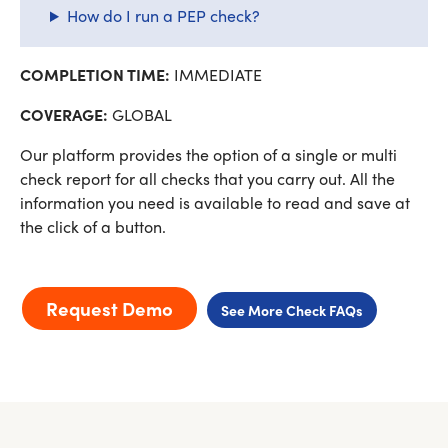
How do I run a PEP check?
COMPLETION TIME:
IMMEDIATE
COVERAGE:
GLOBAL
Our platform provides the option of a single or multi
check report for all checks that you carry out. All the
information you need is available to read and save at
the click of a button.
Request Demo
See More Check FAQs