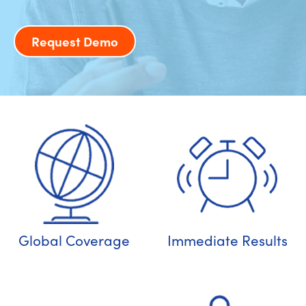
Request Demo
Global Coverage
Immediate Results