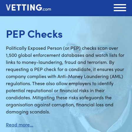
PEP Checks
Politically Exposed Person (or PEP) checks scan over
1,500 global enforcement databases and watch lists for
links to money-laundering, fraud and terrorism. By
requesting a PEP check for a candidate, it ensures your
company complies with Anti-Money Laundering (AML)
regulations. These also allow employers to identify
potential reputational or financial risks in their
candidates. Mitigating these risks safeguards the
organisation against corruption, financial loss and
damaging scandals.