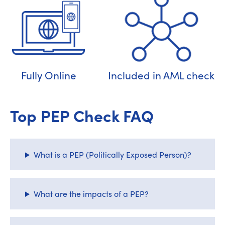
Fully Online
Included in AML check
Top PEP Check FAQ
What is a PEP (Politically Exposed Person)?
What are the impacts of a PEP?