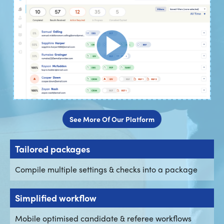
See More Of Our Platform
Tailored packages
Compile multiple settings & checks into a package
Simplified workflow
Mobile optimised candidate & referee workflows