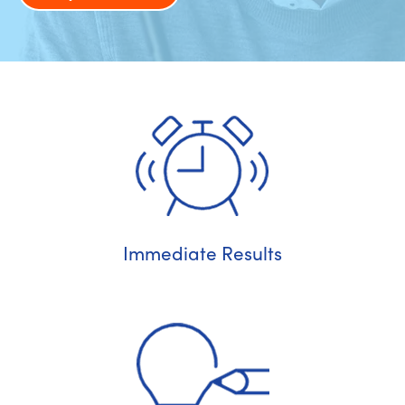
Immediate Results