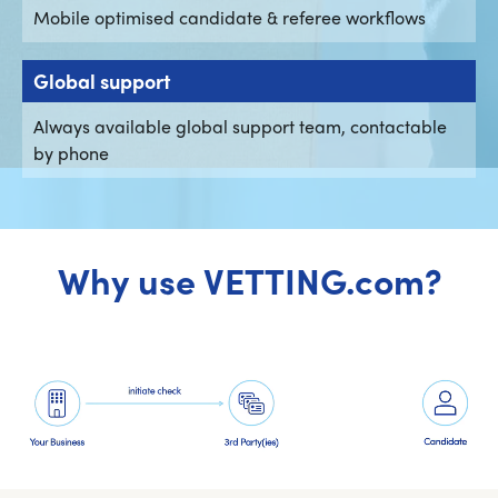
Mobile optimised candidate & referee workflows
Global support
Always available global support team, contactable
by phone
Why use VETTING.com?