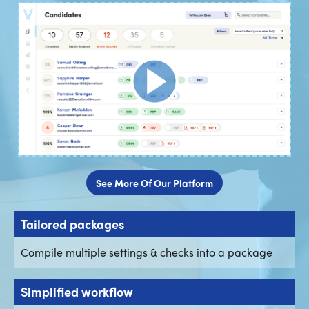
See More Of Our Platform
Tailored packages
Compile multiple settings & checks into a package
Simplified workflow