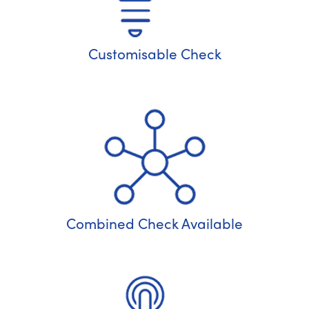
Customisable Check
Combined Check Available