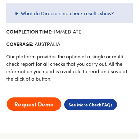
What do Directorship check results show?
COMPLETION TIME:
IMMEDIATE
COVERAGE:
AUSTRALIA
Our platform provides the option of a single or multi
check report for all checks that you carry out. All the
information you need is available to read and save at
the click of a button.
Request Demo
See More Check FAQs