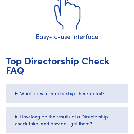
Easy-to-use Interface
Top Directorship Check
FAQ
What does a Directorship check entail?
How long do the results of a Directorship
check take, and how do I get them?