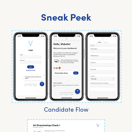
Sneak Peek
Candidate Flow