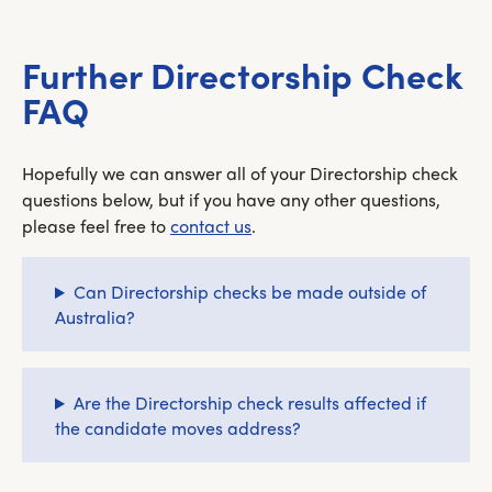
Further Directorship Check
FAQ
Hopefully we can answer all of your Directorship check
questions below, but if you have any other questions,
please feel free to
contact us
.
Can Directorship checks be made outside of
Australia?
Are the Directorship check results affected if
the candidate moves address?