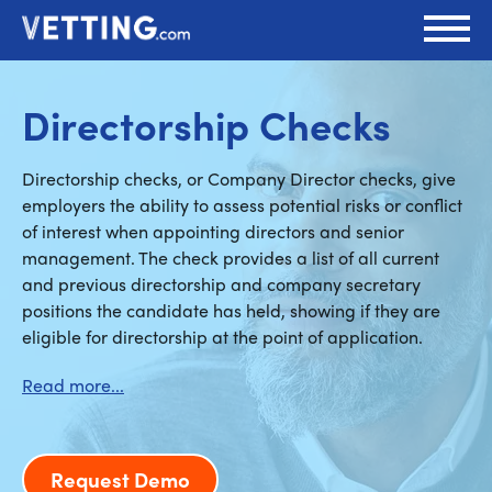
Directorship Checks
Directorship checks, or Company Director checks, give
employers the ability to assess potential risks or conflict
of interest when appointing directors and senior
management. The check provides a list of all current
and previous directorship and company secretary
positions the candidate has held, showing if they are
eligible for directorship at the point of application.
Request Demo