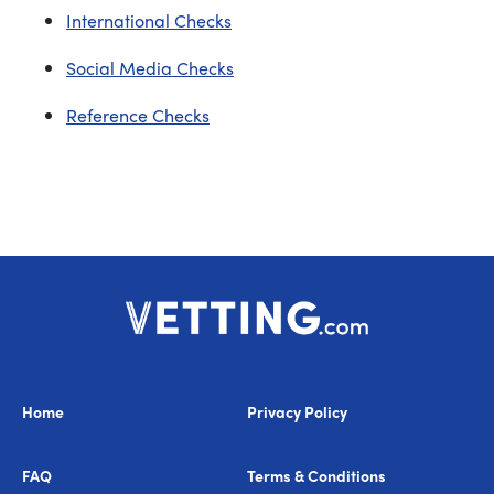
International Checks
Social Media Checks
Reference Checks
Home
Privacy Policy
FAQ
Terms & Conditions