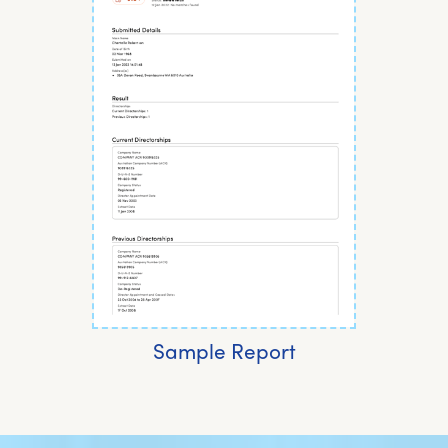
Sample Report