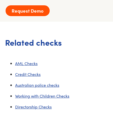
Request Demo
Related checks
AML Checks
Credit Checks
Australian police checks
Working with Children Checks
Directorship Checks