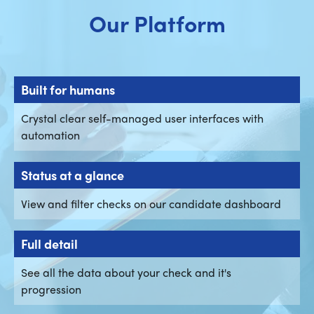
Our Platform
Built for humans
Crystal clear self-managed user interfaces with
automation
Status at a glance
View and filter checks on our candidate dashboard
Full detail
See all the data about your check and it's
progression