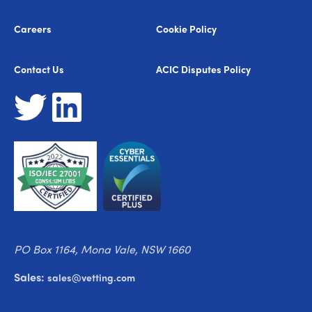
Careers
Cookie Policy
Contact Us
ACIC Disputes Policy
PO Box 1164, Mona Vale, NSW 1660
Sales:
sales@vetting.com