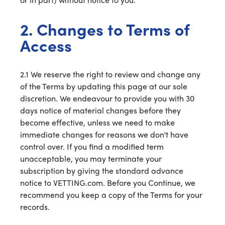
2. Changes to Terms of
Access
2.1 We reserve the right to review and change any
of the Terms by updating this page at our sole
discretion. We endeavour to provide you with 30
days notice of material changes before they
become effective, unless we need to make
immediate changes for reasons we don't have
control over. If you find a modified term
unacceptable, you may terminate your
subscription by giving the standard advance
notice to VETTING.com. Before you Continue, we
recommend you keep a copy of the Terms for your
records.