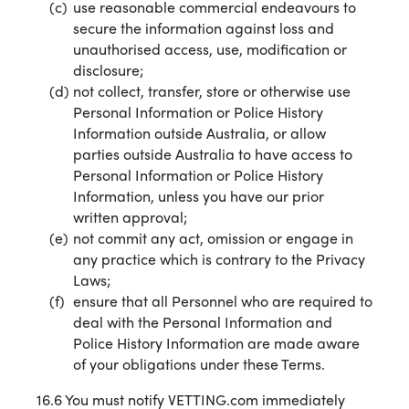
use reasonable commercial endeavours to
secure the information against loss and
unauthorised access, use, modification or
disclosure;
not collect, transfer, store or otherwise use
Personal Information or Police History
Information outside Australia, or allow
parties outside Australia to have access to
Personal Information or Police History
Information, unless you have our prior
written approval;
not commit any act, omission or engage in
any practice which is contrary to the Privacy
Laws;
ensure that all Personnel who are required to
deal with the Personal Information and
Police History Information are made aware
of your obligations under these Terms.
16.6 You must notify VETTING.com immediately