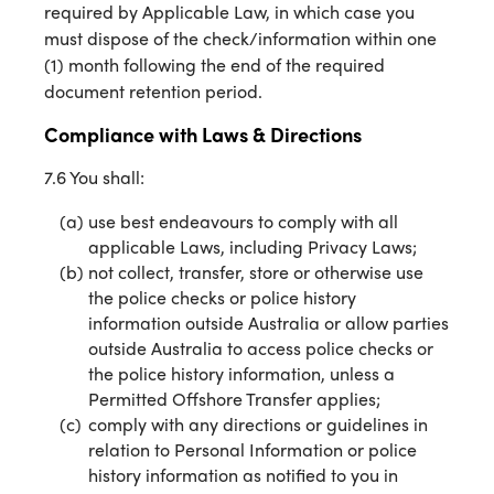
required by Applicable Law, in which case you
must dispose of the check/information within one
(1) month following the end of the required
document retention period.
Compliance with Laws & Directions
7.6 You shall:
use best endeavours to comply with all
applicable Laws, including Privacy Laws;
not collect, transfer, store or otherwise use
the police checks or police history
information outside Australia or allow parties
outside Australia to access police checks or
the police history information, unless a
Permitted Offshore Transfer applies;
comply with any directions or guidelines in
relation to Personal Information or police
history information as notified to you in