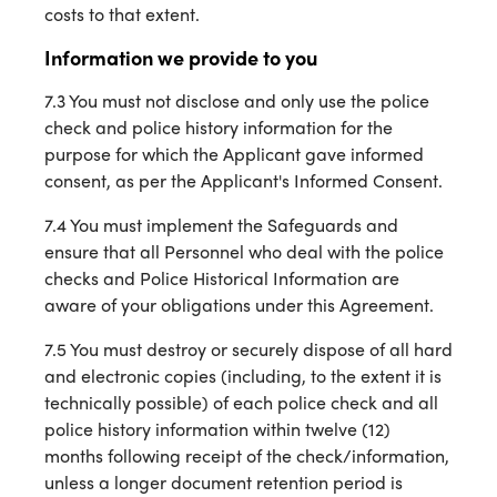
costs to that extent.
Information we provide to you
7.3 You must not disclose and only use the police
check and police history information for the
purpose for which the Applicant gave informed
consent, as per the Applicant's Informed Consent.
7.4 You must implement the Safeguards and
ensure that all Personnel who deal with the police
checks and Police Historical Information are
aware of your obligations under this Agreement.
7.5 You must destroy or securely dispose of all hard
and electronic copies (including, to the extent it is
technically possible) of each police check and all
police history information within twelve (12)
months following receipt of the check/information,
unless a longer document retention period is