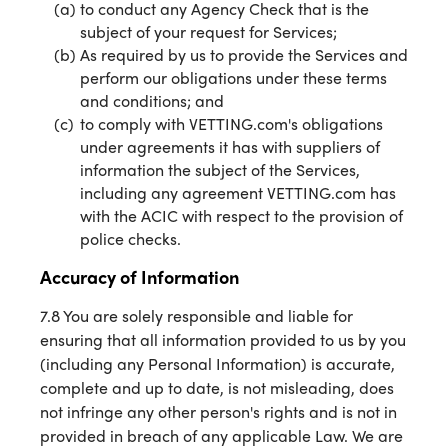
to conduct any Agency Check that is the
subject of your request for Services;
As required by us to provide the Services and
perform our obligations under these terms
and conditions; and
to comply with VETTING.com's obligations
under agreements it has with suppliers of
information the subject of the Services,
including any agreement VETTING.com has
with the ACIC with respect to the provision of
police checks.
Accuracy of Information
7.8 You are solely responsible and liable for
ensuring that all information provided to us by you
(including any Personal Information) is accurate,
complete and up to date, is not misleading, does
not infringe any other person's rights and is not in
provided in breach of any applicable Law. We are