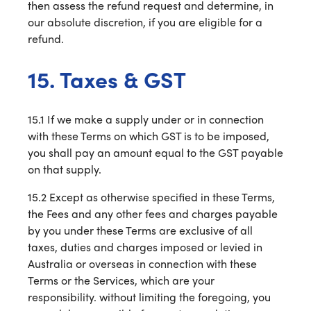
then assess the refund request and determine, in
our absolute discretion, if you are eligible for a
refund.
15. Taxes & GST
15.1 If we make a supply under or in connection
with these Terms on which GST is to be imposed,
you shall pay an amount equal to the GST payable
on that supply.
15.2 Except as otherwise specified in these Terms,
the Fees and any other fees and charges payable
by you under these Terms are exclusive of all
taxes, duties and charges imposed or levied in
Australia or overseas in connection with these
Terms or the Services, which are your
responsibility. without limiting the foregoing, you