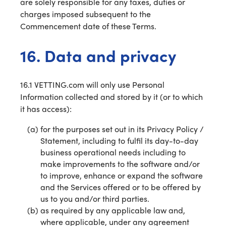
are solely responsible for any taxes, duties or
charges imposed subsequent to the
Commencement date of these Terms.
16. Data and privacy
16.1 VETTING.com will only use Personal
Information collected and stored by it (or to which
it has access):
for the purposes set out in its Privacy Policy /
Statement, including to fulfil its day-to-day
business operational needs including to
make improvements to the software and/or
to improve, enhance or expand the software
and the Services offered or to be offered by
us to you and/or third parties.
as required by any applicable law and,
where applicable, under any agreement