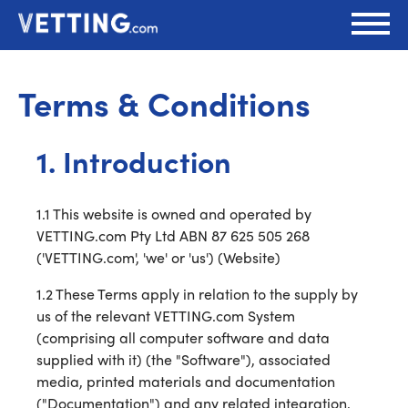
Terms & Conditions
1. Introduction
1.1 This website is owned and operated by
VETTING.com Pty Ltd ABN 87 625 505 268
('VETTING.com', 'we' or 'us') (Website)
1.2 These Terms apply in relation to the supply by
us of the relevant VETTING.com System
(comprising all computer software and data
supplied with it) (the "Software"), associated
media, printed materials and documentation
("Documentation") and any related integration,