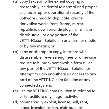
copy (except to the extent copying is
reasonably incidental to normal and proper
use, back-up or operational security of the
Software), modify, duplicate, create
derivative works from, frame, mirror,
republish, download, display, transmit, or
distribute all or any portion of the
VETTING.com Solution in any form or media
or by any means; or
copy or attempt to copy, interfere with,
disassemble, reverse engineer or otherwise
reduce to human-perceivable form all or
any part of the VETTING.com Solution or
attempt to gain unauthorised access to any
part of the VETTING.com Solution or any
connected system;
use the VETTING.com Solution in relation to
or to facilitate any illegal activity;
commercially exploit, license, sell, rent,
lease, transfer, assign, distribute, or