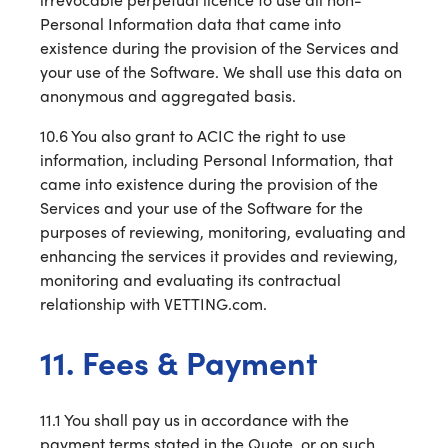
Personal Information data that came into
existence during the provision of the Services and
your use of the Software. We shall use this data on
anonymous and aggregated basis.
10.6 You also grant to ACIC the right to use
information, including Personal Information, that
came into existence during the provision of the
Services and your use of the Software for the
purposes of reviewing, monitoring, evaluating and
enhancing the services it provides and reviewing,
monitoring and evaluating its contractual
relationship with VETTING.com.
11. Fees & Payment
11.1 You shall pay us in accordance with the
payment terms stated in the Quote, or on such