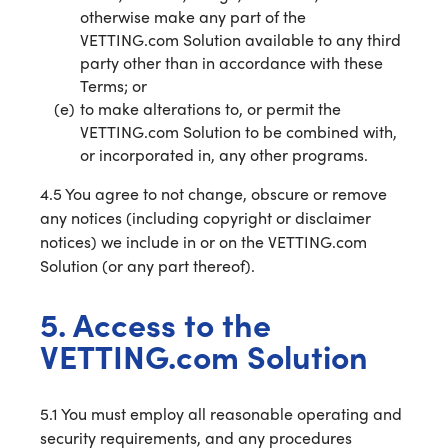
otherwise make any part of the
VETTING.com Solution available to any third
party other than in accordance with these
Terms; or
to make alterations to, or permit the
VETTING.com Solution to be combined with,
or incorporated in, any other programs.
4.5 You agree to not change, obscure or remove
any notices (including copyright or disclaimer
notices) we include in or on the VETTING.com
Solution (or any part thereof).
5. Access to the
VETTING.com Solution
5.1 You must employ all reasonable operating and
security requirements, and any procedures