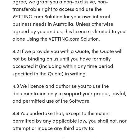
agree, we grant you a non-exclusive, non-
transferable right to access and use the
VETTING.com Solution for your own internal
business needs in Australia. Unless otherwise
agreed by you and us, this licence is limited to you
alone Using the VETTING.com Solution.
4.2 If we provide you with a Quote, the Quote will
not be binding on us until you have formally
accepted it (including within any time period
specified in the Quote) in writing.
4.3 We licence and authorise you to use the
documentation only to support your proper, lawful,
and permitted use of the Software.
4.4 You undertake that, except to the extent
permitted by any applicable law, you shall not, nor
attempt or induce any third party to: