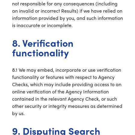
not responsible for any consequences (including
an invalid or incorrect Results) if we have relied on
information provided by you, and such information
is inaccurate or incomplete.
8. Verification
functionality
8.1 We may embed, incorporate or use verification
functionality or features with respect to Agency
Checks, which may include providing access to an
online verification of the Agency Information
contained in the relevant Agency Check, or such
other security or integrity measures as determined
by us.
9. Disputing Search