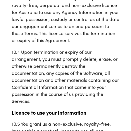
royalty-free, perpetual and non-exclusive licence
for Australia to use any Agency Information in your
lawful possession, custody or control as at the date
our engagement comes to an end pursuant to
these Terms. This licence survives the termination
or expiry of this Agreement.
10.4 Upon termination or expiry of our
arrangement, you must promptly delete, erase, or
otherwise permanently destroy the
documentation, any copies of the Software, all
documentation and other materials containing our
Confidential Information that came into your
possession in the course of us providing the
Services.
Licence to use your information
10.5 You grant us a non-exclusive, royalty-free,
irrevocable perpetual licence to use all non-