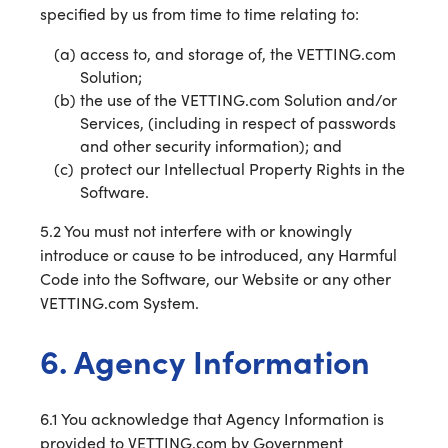
specified by us from time to time relating to:
access to, and storage of, the VETTING.com
Solution;
the use of the VETTING.com Solution and/or
Services, (including in respect of passwords
and other security information); and
protect our Intellectual Property Rights in the
Software.
5.2 You must not interfere with or knowingly
introduce or cause to be introduced, any Harmful
Code into the Software, our Website or any other
VETTING.com System.
6. Agency Information
6.1 You acknowledge that Agency Information is
provided to VETTING.com by Government