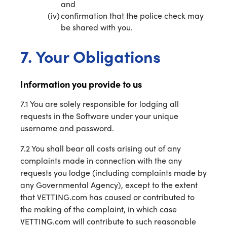
and
confirmation that the police check may
be shared with you.
7. Your Obligations
Information you provide to us
7.1 You are solely responsible for lodging all
requests in the Software under your unique
username and password.
7.2 You shall bear all costs arising out of any
complaints made in connection with the any
requests you lodge (including complaints made by
any Governmental Agency), except to the extent
that VETTING.com has caused or contributed to
the making of the complaint, in which case
VETTING.com will contribute to such reasonable