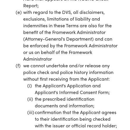
Report;
with regard to the DVS, all disclaimers,
exclusions, limitations of liability and
indemnities in these Terms are also for the
benefit of the Framework Administrator
(Attorney-General's Department) and can
be enforced by the Framework Administrator
or us on behalf of the Framework
Administrator
we cannot undertake and/or release any
police check and police history information
without first receiving from the Applicant:
the Applicant's Application and
Applicant's Informed Consent Form;
the prescribed identification
documents and information;
confirmation that the Applicant agrees
to their identification being checked
with the issuer or official record holder;