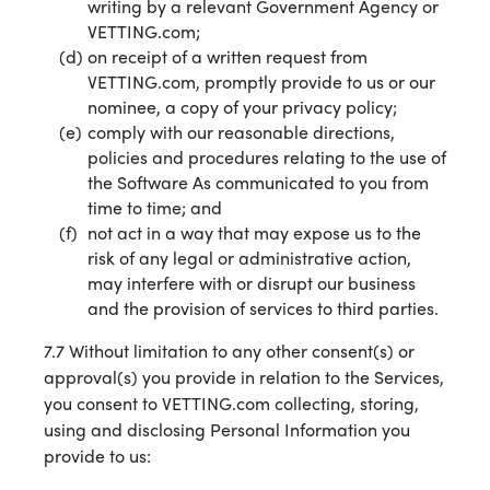
writing by a relevant Government Agency or
VETTING.com;
on receipt of a written request from
VETTING.com, promptly provide to us or our
nominee, a copy of your privacy policy;
comply with our reasonable directions,
policies and procedures relating to the use of
the Software As communicated to you from
time to time; and
not act in a way that may expose us to the
risk of any legal or administrative action,
may interfere with or disrupt our business
and the provision of services to third parties.
7.7 Without limitation to any other consent(s) or
approval(s) you provide in relation to the Services,
you consent to VETTING.com collecting, storing,
using and disclosing Personal Information you
provide to us: