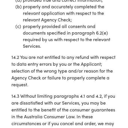
properly and accurately completed the
relevant application with respect to the
relevant Agency Check;
properly provided all consents and
documents specified in paragraph 6.2(e)
required by us with respect to the relevant
Services.
14.2 You are not entitled to any refund with respect
to data entry errors by you or the Applicant;
selection of the wrong type and/or reason for the
Agency Check or failure to properly complete a
request.
14.3 Without limiting paragraphs 4.1 and 4.2, if you
are dissatisfied with our Services, you may be
entitled to the benefit of the consumer guarantees
in the Australia Consumer Law. In these
circumstances or if you cancel and order, we may