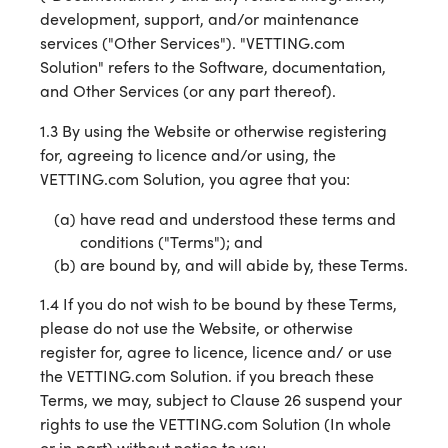
development, support, and/or maintenance
services ("Other Services"). "VETTING.com
Solution" refers to the Software, documentation,
and Other Services (or any part thereof).
1.3 By using the Website or otherwise registering
for, agreeing to licence and/or using, the
VETTING.com Solution, you agree that you:
have read and understood these terms and
conditions ("Terms"); and
are bound by, and will abide by, these Terms.
1.4 If you do not wish to be bound by these Terms,
please do not use the Website, or otherwise
register for, agree to licence, licence and/ or use
the VETTING.com Solution. if you breach these
Terms, we may, subject to Clause 26 suspend your
rights to use the VETTING.com Solution (In whole
or in part) without notice to you.