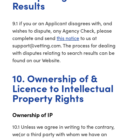
Results
9.1 if you or an Applicant disagrees with, and
wishes to dispute, any Agency Check, please
complete and send
this notice
to us at
support@vetting.com. The process for dealing
with disputes relating to search results can be
found on our Website.
10. Ownership of &
Licence to Intellectual
Property Rights
Ownership of IP
10.1 Unless we agree in writing to the contrary,
we(or a third party with whom we have an