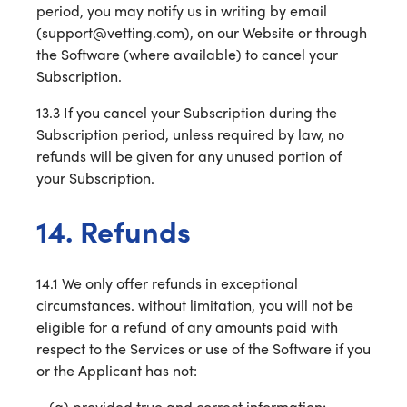
period, you may notify us in writing by email
(support@vetting.com), on our Website or through
the Software (where available) to cancel your
Subscription.
13.3 If you cancel your Subscription during the
Subscription period, unless required by law, no
refunds will be given for any unused portion of
your Subscription.
14. Refunds
14.1 We only offer refunds in exceptional
circumstances. without limitation, you will not be
eligible for a refund of any amounts paid with
respect to the Services or use of the Software if you
or the Applicant has not:
provided true and correct information;