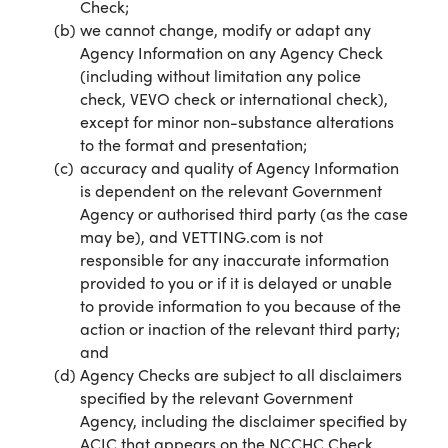
Check;
we cannot change, modify or adapt any
Agency Information on any Agency Check
(including without limitation any police
check, VEVO check or international check),
except for minor non-substance alterations
to the format and presentation;
accuracy and quality of Agency Information
is dependent on the relevant Government
Agency or authorised third party (as the case
may be), and VETTING.com is not
responsible for any inaccurate information
provided to you or if it is delayed or unable
to provide information to you because of the
action or inaction of the relevant third party;
and
Agency Checks are subject to all disclaimers
specified by the relevant Government
Agency, including the disclaimer specified by
ACIC that appears on the NCCHC Check