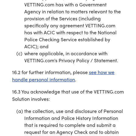
VETTING.com has with a Government
Agency in relation to matters relevant to the
provision of the Services (including
specifically any agreement VETTING.com
has with ACIC with respect to the National
Police Checking Service established by
ACIC); and
where applicable, in accordance with
VETTING.com's Privacy Policy / Statement.
16.2 for further information, please
see how we
handle personal information
.
16.3 You acknowledge that use of the VETTING.com
Solution involves:
the collection, use and disclosure of Personal
Information and Police History Information
that is required to complete and submit a
request for an Agency Check and to obtain