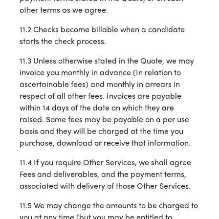
other terms as we agree.
11.2 Checks become billable when a candidate
starts the check process.
11.3 Unless otherwise stated in the Quote, we may
invoice you monthly in advance (In relation to
ascertainable fees) and monthly in arrears in
respect of all other fees. Invoices are payable
within 14 days of the date on which they are
raised. Some fees may be payable on a per use
basis and they will be charged at the time you
purchase, download or receive that information.
11.4 If you require Other Services, we shall agree
Fees and deliverables, and the payment terms,
associated with delivery of those Other Services.
11.5 We may change the amounts to be charged to
you at any time (but you may be entitled to