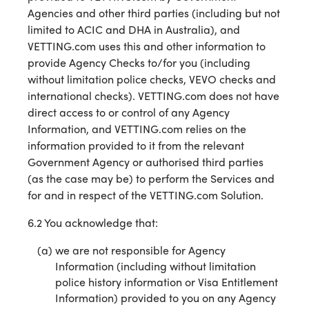
Agencies and other third parties (including but not
limited to ACIC and DHA in Australia), and
VETTING.com uses this and other information to
provide Agency Checks to/for you (including
without limitation police checks, VEVO checks and
international checks). VETTING.com does not have
direct access to or control of any Agency
Information, and VETTING.com relies on the
information provided to it from the relevant
Government Agency or authorised third parties
(as the case may be) to perform the Services and
for and in respect of the VETTING.com Solution.
6.2 You acknowledge that:
we are not responsible for Agency
Information (including without limitation
police history information or Visa Entitlement
Information) provided to you on any Agency