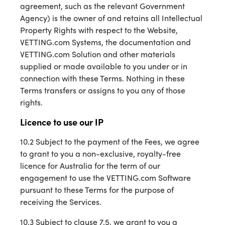
agreement, such as the relevant Government
Agency) is the owner of and retains all Intellectual
Property Rights with respect to the Website,
VETTING.com Systems, the documentation and
VETTING.com Solution and other materials
supplied or made available to you under or in
connection with these Terms. Nothing in these
Terms transfers or assigns to you any of those
rights.
Licence to use our IP
10.2 Subject to the payment of the Fees, we agree
to grant to you a non-exclusive, royalty-free
licence for Australia for the term of our
engagement to use the VETTING.com Software
pursuant to these Terms for the purpose of
receiving the Services.
10.3 Subject to clause 7.5, we grant to you a