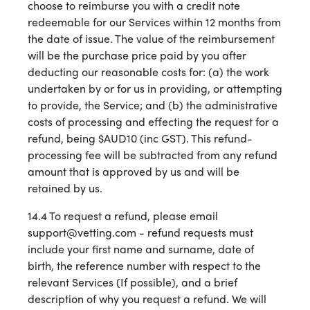
choose to reimburse you with a credit note
redeemable for our Services within 12 months from
the date of issue. The value of the reimbursement
will be the purchase price paid by you after
deducting our reasonable costs for: (a) the work
undertaken by or for us in providing, or attempting
to provide, the Service; and (b) the administrative
costs of processing and effecting the request for a
refund, being $AUD10 (inc GST). This refund-
processing fee will be subtracted from any refund
amount that is approved by us and will be
retained by us.
14.4 To request a refund, please email
support@vetting.com - refund requests must
include your first name and surname, date of
birth, the reference number with respect to the
relevant Services (If possible), and a brief
description of why you request a refund. We will