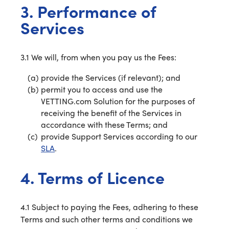
3. Performance of
Services
3.1 We will, from when you pay us the Fees:
provide the Services (if relevant); and
permit you to access and use the
VETTING.com Solution for the purposes of
receiving the benefit of the Services in
accordance with these Terms; and
provide Support Services according to our
SLA
.
4. Terms of Licence
4.1 Subject to paying the Fees, adhering to these
Terms and such other terms and conditions we