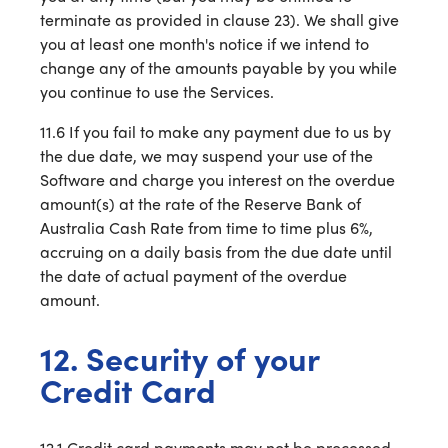
terminate as provided in clause 23). We shall give
you at least one month's notice if we intend to
change any of the amounts payable by you while
you continue to use the Services.
11.6 If you fail to make any payment due to us by
the due date, we may suspend your use of the
Software and charge you interest on the overdue
amount(s) at the rate of the Reserve Bank of
Australia Cash Rate from time to time plus 6%,
accruing on a daily basis from the due date until
the date of actual payment of the overdue
amount.
12. Security of your
Credit Card
12.1 Credit card payments may not be processed