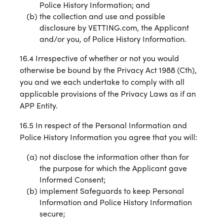
Police History Information; and
the collection and use and possible
disclosure by VETTING.com, the Applicant
and/or you, of Police History Information.
16.4 Irrespective of whether or not you would
otherwise be bound by the Privacy Act 1988 (Cth),
you and we each undertake to comply with all
applicable provisions of the Privacy Laws as if an
APP Entity.
16.5 In respect of the Personal Information and
Police History Information you agree that you will:
not disclose the information other than for
the purpose for which the Applicant gave
Informed Consent;
implement Safeguards to keep Personal
Information and Police History Information
secure;