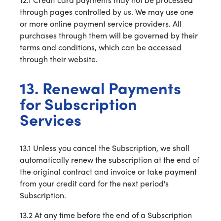
through pages controlled by us. We may use one
or more online payment service providers. All
purchases through them will be governed by their
terms and conditions, which can be accessed
through their website.
13. Renewal Payments
for Subscription
Services
13.1 Unless you cancel the Subscription, we shall
automatically renew the subscription at the end of
the original contract and invoice or take payment
from your credit card for the next period's
Subscription.
13.2 At any time before the end of a Subscription