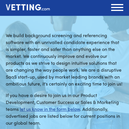
We build background screening and referencing
software with an unrivalled candidate experience that
is simpler, faster and safer than anything else on the
market. We continuously improve and evolve our
products as we strive to design intuitive solutions that
are changing the way people work. We are a disruptive
SaaS start-up, used by market leading brands with an
ambitious future, it's certainly an exciting time to join us!
If you have a desire to join us in our Product
Development, Customer Success or Sales & Marketing
teams
let us know in the form below
. Additionally,
advertised jobs are listed below for current positions in
our global team.