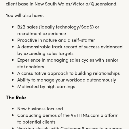
client base in New South Wales/Victoria/Queensland.
You will also have:
B2B sales (ideally technology/SaaS) or
recruitment experience
Proactive in nature and a self-starter
A demonstrable track record of success evidenced
by exceeding sales targets
Experience in managing sales cycles with senior
stakeholders
A consultative approach to building relationships
Ability to manage your workload autonomously
Motivated by high earnings
The Role
New business focused
Conducting demos of the VETTING.com platform
to potential clients
Working closely with Customer Success to manage