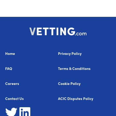
Home
Privacy Policy
FAQ
Terms & Conditions
Careers
Cookie Policy
Contact Us
ACIC Disputes Policy