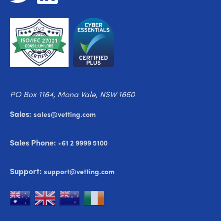
PO Box 1164, Mona Vale, NSW 1660
Sales:
sales@vetting.com
Sales Phone:
+61 2 9999 5100
Support:
support@vetting.com