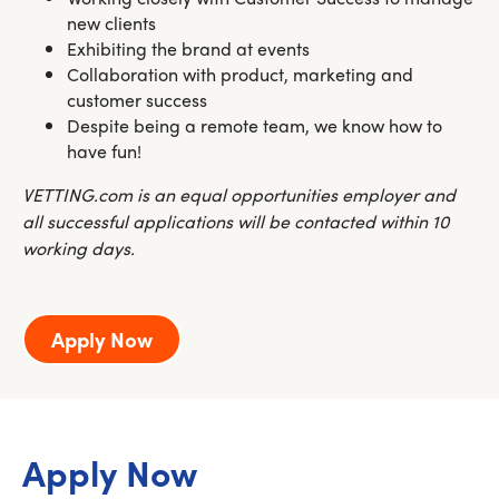
new clients
Exhibiting the brand at events
Collaboration with product, marketing and
customer success
Despite being a remote team, we know how to
have fun!
VETTING.com is an equal opportunities employer and
all successful applications will be contacted within 10
working days.
Apply Now
Apply Now