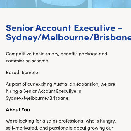
Senior Account Executive -
Sydney/Melbourne/Brisban
Competitive basic salary, benefits package and
commission scheme
Based: Remote
As part of our exciting Australian expansion, we are
hiring a Senior Account Executive in
Sydney/Melbourne/Brisbane.
About You
We're looking for a sales professional who is hungry,
self-motivated, and passionate about growing our