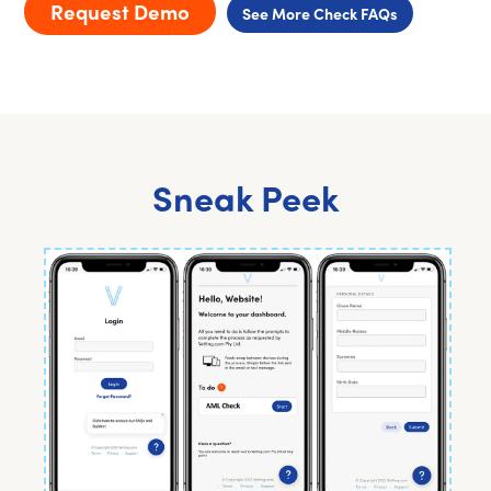
Request Demo
See More Check FAQs
Sneak Peek