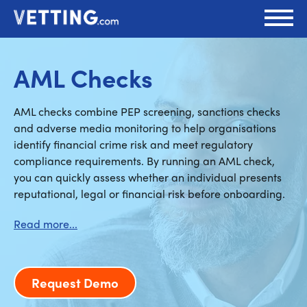
AML Checks
AML checks combine PEP screening, sanctions checks
and adverse media monitoring to help organisations
identify financial crime risk and meet regulatory
compliance requirements. By running an AML check,
you can quickly assess whether an individual presents
reputational, legal or financial risk before onboarding.
Request Demo