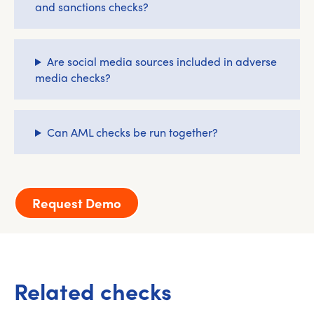
and sanctions checks?
Are social media sources included in adverse
media checks?
Can AML checks be run together?
Request Demo
Related checks