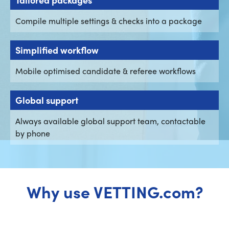
Compile multiple settings & checks into a package
Simplified workflow
Mobile optimised candidate & referee workflows
Global support
Always available global support team, contactable
by phone
Why use VETTING.com?