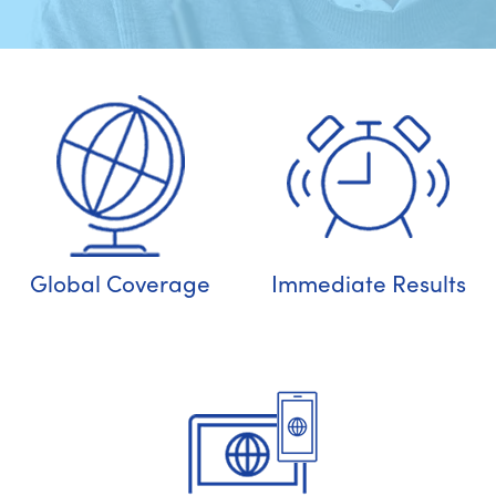
Global Coverage
Immediate Results