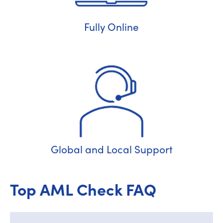
Fully Online
Global and Local Support
Top AML Check FAQ