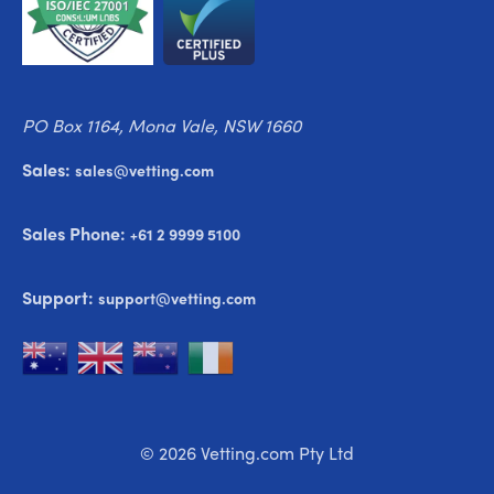
PO Box 1164, Mona Vale, NSW 1660
Sales:
sales@vetting.com
Sales Phone:
+61 2 9999 5100
Support:
support@vetting.com
© 2026 Vetting.com Pty Ltd