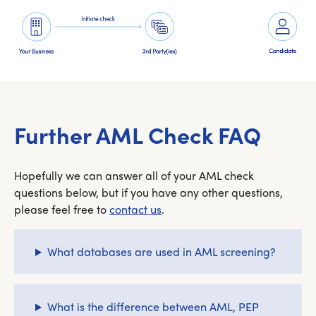
Further AML Check FAQ
Hopefully we can answer all of your AML check
questions below, but if you have any other questions,
please feel free to
contact us
.
What databases are used in AML screening?
What is the difference between AML, PEP