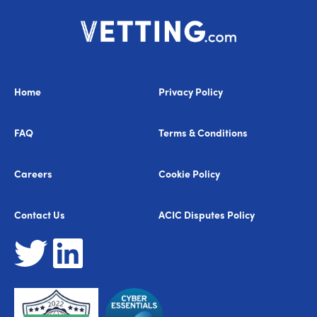
Home
Privacy Policy
FAQ
Terms & Conditions
Careers
Cookie Policy
Contact Us
ACIC Disputes Policy