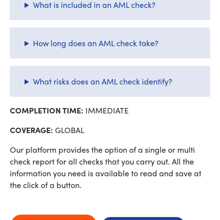
What is included in an AML check?
How long does an AML check take?
What risks does an AML check identify?
COMPLETION TIME:
IMMEDIATE
COVERAGE:
GLOBAL
Our platform provides the option of a single or multi
check report for all checks that you carry out. All the
information you need is available to read and save at
the click of a button.