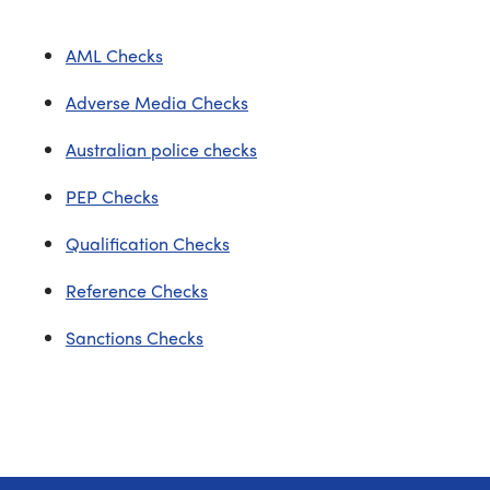
AML Checks
Adverse Media Checks
Australian police checks
PEP Checks
Qualification Checks
Reference Checks
Sanctions Checks