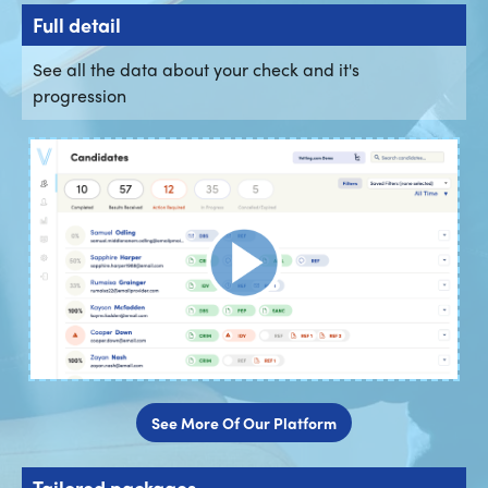
Full detail
See all the data about your check and it's
progression
See More Of Our Platform
Tailored packages