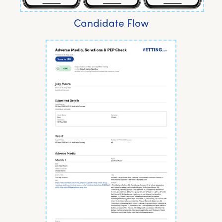
Candidate Flow