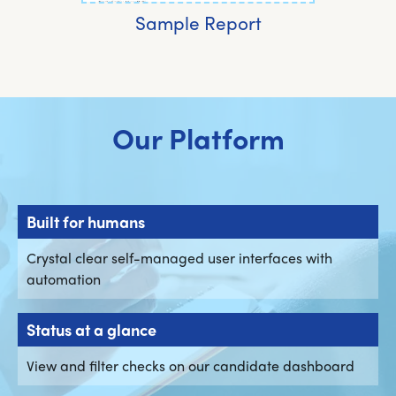
Sample Report
Our Platform
Built for humans
Crystal clear self-managed user interfaces with
automation
Status at a glance
View and filter checks on our candidate dashboard