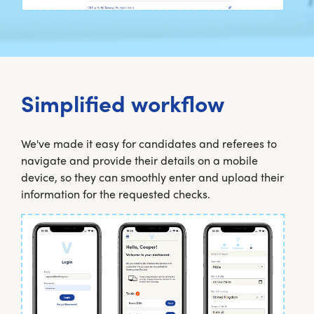
Simplified workflow
We've made it easy for candidates and referees to
navigate and provide their details on a mobile
device, so they can smoothly enter and upload their
information for the requested checks.