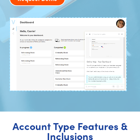
Account Type Features &
Inclusions