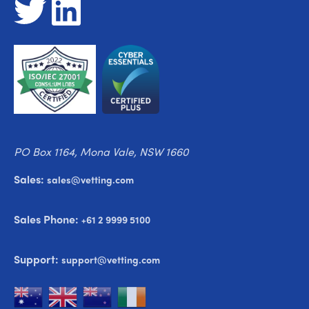
PO Box 1164, Mona Vale, NSW 1660
Sales:
sales@vetting.com
Sales Phone:
+61 2 9999 5100
Support:
support@vetting.com