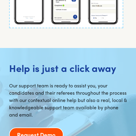
Help is just a click away
Our support team is ready to assist you, your
candidates and their referees throughout the process
with our contextual online help but also a real, local &
knowledgeable support team available by phone
and email.
Request Demo