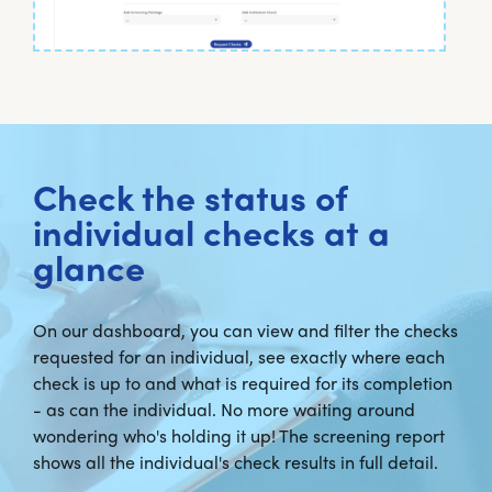
Check the status of
individual checks at a
glance
On our dashboard, you can view and filter the checks
requested for an individual, see exactly where each
check is up to and what is required for its completion
- as can the individual. No more waiting around
wondering who's holding it up! The screening report
shows all the individual's check results in full detail.