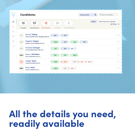
All the details you need,
readily available