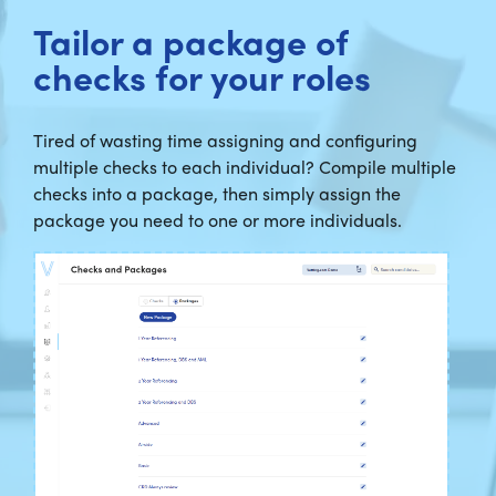
Tailor a package of
checks for your roles
Tired of wasting time assigning and configuring
multiple checks to each individual? Compile multiple
checks into a package, then simply assign the
package you need to one or more individuals.