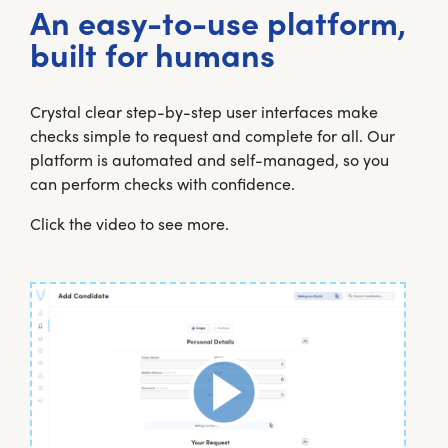
An easy-to-use platform,
built for humans
Crystal clear step-by-step user interfaces make
checks simple to request and complete for all. Our
platform is automated and self-managed, so you
can perform checks with confidence.
Click the video to see more.