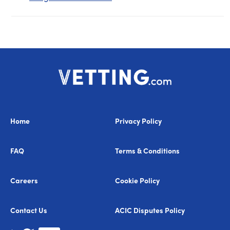
Home
Privacy Policy
FAQ
Terms & Conditions
Careers
Cookie Policy
Contact Us
ACIC Disputes Policy