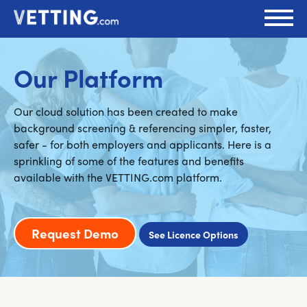
Our Platform
Our cloud solution has been created to make
background screening & referencing simpler, faster,
safer - for both employers and applicants. Here is a
sprinkling of some of the features and benefits
available with the VETTING.com platform.
Request Demo
See Licence Options