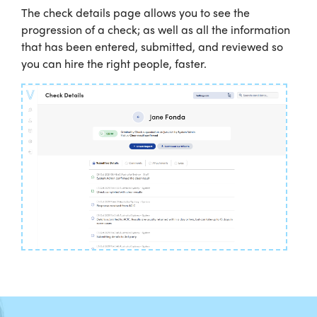
The check details page allows you to see the
progression of a check; as well as all the information
that has been entered, submitted, and reviewed so
you can hire the right people, faster.