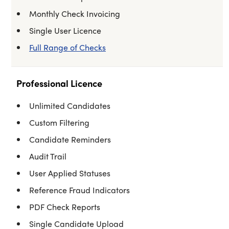
Monthly Check Invoicing
Single User Licence
Full Range of Checks
Professional Licence
Unlimited Candidates
Custom Filtering
Candidate Reminders
Audit Trail
User Applied Statuses
Reference Fraud Indicators
PDF Check Reports
Single Candidate Upload