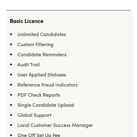
Basic Licence
Unlimited Candidates
Custom Filtering
Candidate Reminders
Audit Trail
User Applied Statuses
Reference Fraud Indicators
PDF Check Reports
Single Candidate Upload
Global Support
Local Customer Success Manager
One Off Set Up Fee