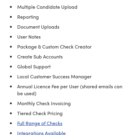
Multiple Candidate Upload
Reporting
Document Uploads
User Notes
Package & Custom Check Creator
Create Sub Accounts
Global Support
Local Customer Success Manager
Annual Licence Fee per User (shared emails can
be used)
Monthly Check Invoicing
Tiered Check Pricing
Full Range of Checks
Integrations Available