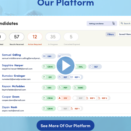
Our Platform
See More Of Our Platform