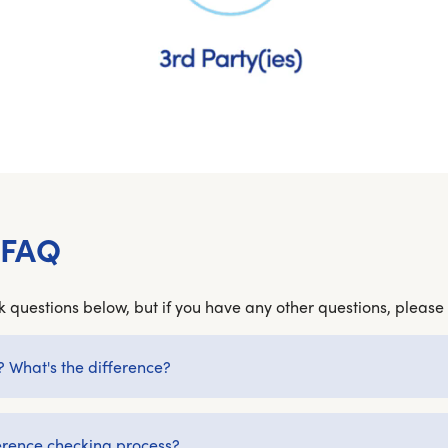
 FAQ
 questions below, but if you have any other questions, please 
? What's the difference?
erence checking process?