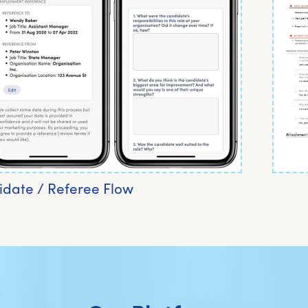
date / Referee Flow