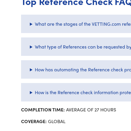
Top Reference Check FA
What are the stages of the VETTING.com refe
What type of References can be requested 
How has automating the Reference check pro
How is the Reference check information prot
COMPLETION TIME:
AVERAGE OF 27 HOURS
COVERAGE:
GLOBAL