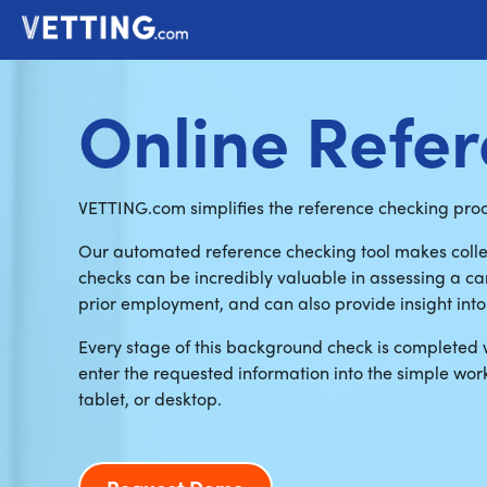
Online Refe
VETTING.com simplifies the reference checking proce
Our automated reference checking tool makes colle
checks can be incredibly valuable in assessing a can
prior employment, and can also provide insight into 
Every stage of this background check is completed 
enter the requested information into the simple wor
tablet, or desktop.