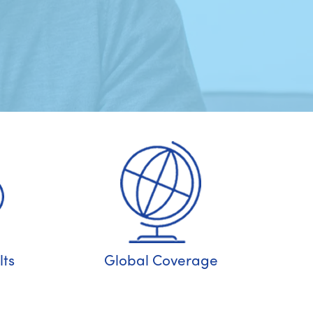
ts
Global Coverage