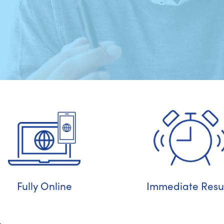
Fully Online
Immediate Resul