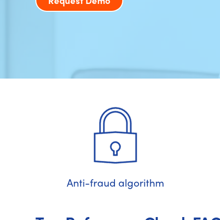
Request Demo
Anti-fraud algorithm