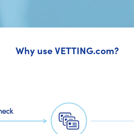
Why use VETTING.com?