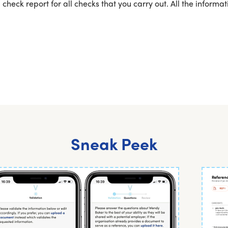
 check report for all checks that you carry out. All the inform
Sneak Peek