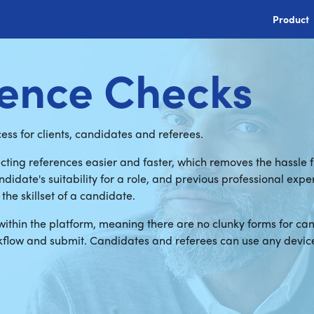
Product
rence Checks
ss for clients, candidates and referees.
cting references easier and faster, which removes the hassle
didate's suitability for a role, and previous professional exp
the skillset of a candidate.
within the platform, meaning there are no clunky forms for ca
kflow and submit. Candidates and referees can use any device 