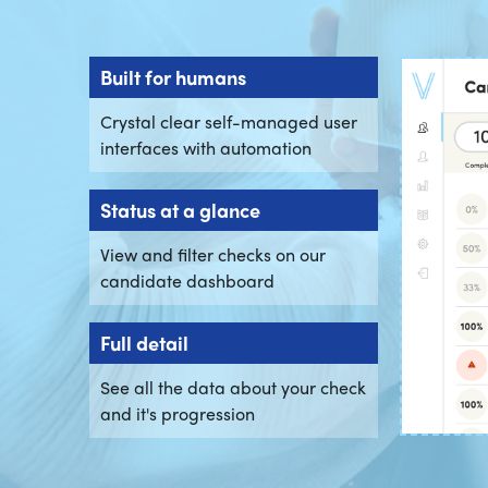
Built for humans
Crystal clear self-managed user
interfaces with automation
Status at a glance
View and filter checks on our
candidate dashboard
Full detail
See all the data about your check
and it's progression