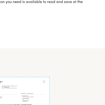
ation you need is available to read and save at the