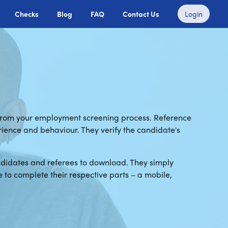
Checks
Blog
FAQ
Contact Us
Login
 from your employment screening process. Reference
erience and behaviour. They verify the candidate's
ndidates and referees to download. They simply
to complete their respective parts – a mobile,