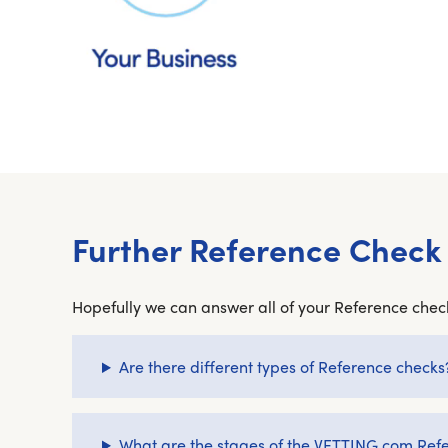
Further Reference Check
Hopefully we can answer all of your Reference check
Are there different types of Reference checks
What are the stages of the VETTING.com Ref