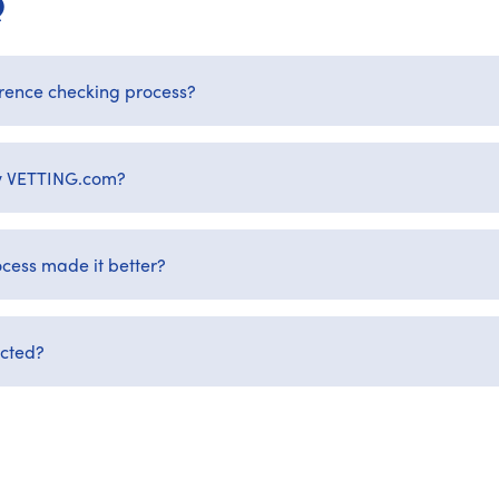
Q
rence checking process?
by VETTING.com?
cess made it better?
ected?