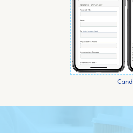
Candi