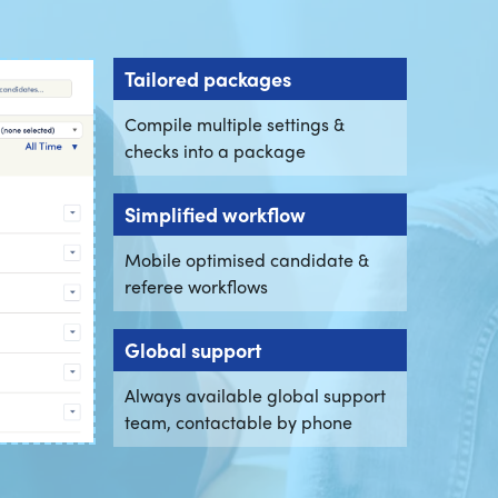
Tailored packages
Compile multiple settings &
checks into a package
Simplified workflow
Mobile optimised candidate &
referee workflows
Global support
Always available global support
team, contactable by phone