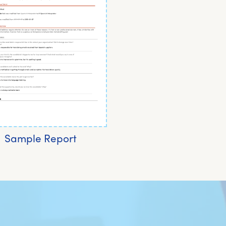
Sample Report