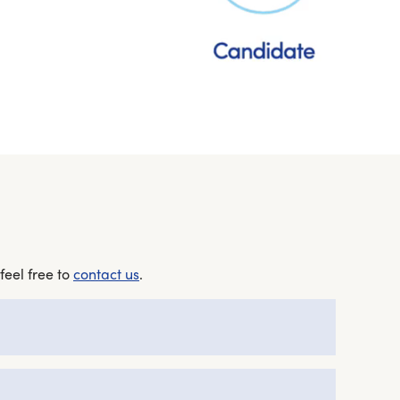
feel free to
contact us
.