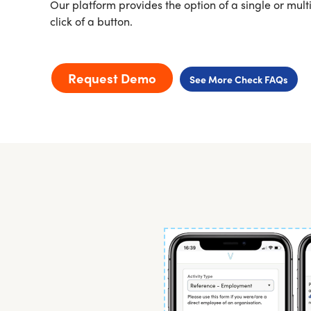
Our platform provides the option of a single or multi
click of a button.
Request Demo
See More Check FAQs