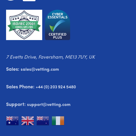
7 Evetts Drive, Faversham, ME13 7UY, UK
Sales:
sales@vetting.com
Sales Phone:
+44 (0) 203 924 5480
Support:
support@vetting.com