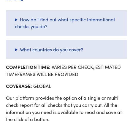
How do I find out what specific International
checks you do?
What countries do you cover?
COMPLETION TIME:
VARIES PER CHECK, ESTIMATED
TIMEFRAMES WILL BE PROVIDED
COVERAGE:
GLOBAL
Our platform provides the option of a single or multi
check report for all checks that you carry out. All the
information you need is available to read and save at
the click of a button.