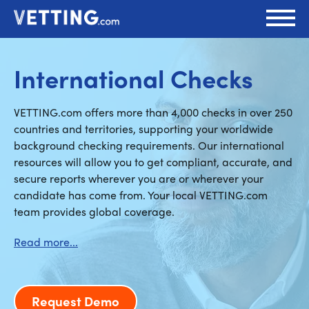
International Checks
VETTING.com offers more than 4,000 checks in over 250
countries and territories, supporting your worldwide
background checking requirements. Our international
resources will allow you to get compliant, accurate, and
secure reports wherever you are or wherever your
candidate has come from. Your local VETTING.com
team provides global coverage.
Request Demo