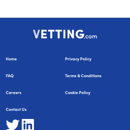
Home
Privacy Policy
FAQ
Terms & Conditions
Careers
Cookie Policy
Contact Us