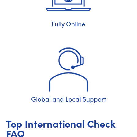
Fully Online
Global and Local Support
Top International Check
FAQ