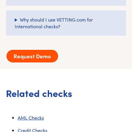
Why should I use VETTING.com for
International checks?
Request Demo
Related checks
AML Checks
Credit Checks