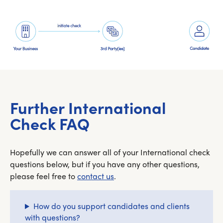
Further International
Check FAQ
Hopefully we can answer all of your International check
questions below, but if you have any other questions,
please feel free to
contact us
.
How do you support candidates and clients
with questions?