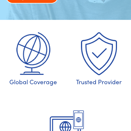
Global Coverage
Trusted Provider