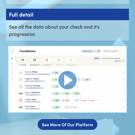
Full detail
See all the data about your check and it's
progression
See More Of Our Platform