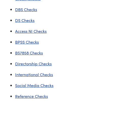
DBS Checks
DS Checks
Access NI Checks
BPSS Checks
BS7858 Checks
Directorship Checks
International Checks
Social Media Checks
Reference Checks