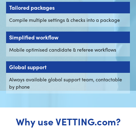
Tailored packages
Compile multiple settings & checks into a package
Simplified workflow
Mobile optimised candidate & referee workflows
Global support
Always available global support team, contactable
by phone
Why use VETTING.com?