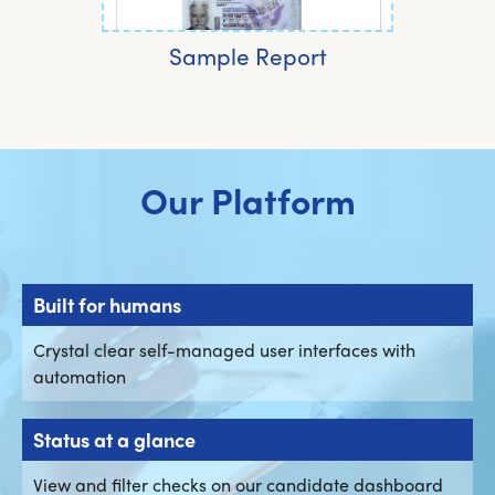
Sample Report
Our Platform
Built for humans
Crystal clear self-managed user interfaces with
automation
Status at a glance
View and filter checks on our candidate dashboard