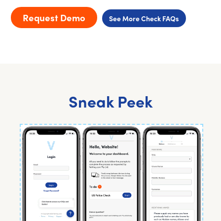
Request Demo
See More Check FAQs
Sneak Peek