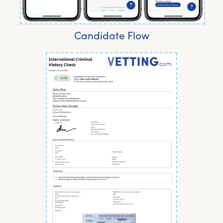
Candidate Flow