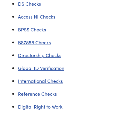
DS Checks
Access NI Checks
BPSS Checks
BS7858 Checks
Directorship Checks
Global ID Verification
International Checks
Reference Checks
Digital Right to Work