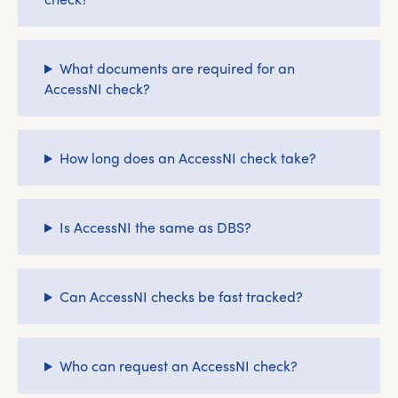
What documents are required for an
AccessNI check?
How long does an AccessNI check take?
Is AccessNI the same as DBS?
Can AccessNI checks be fast tracked?
Who can request an AccessNI check?