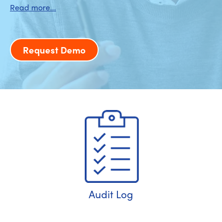
Request Demo
Audit Log