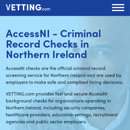
AccessNI - Criminal
Record Checks in
Northern Ireland
AccessNI checks are the official criminal record
screening service for Northern Ireland and are used by
employers to make safe and compliant hiring decisions.
VETTING.com provides fast and secure AccessNI
background checks for organisations operating in
Northern Ireland, including security companies,
healthcare providers, education settings, recruitment
agencies and public sector employers.