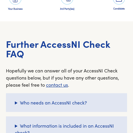
Further AccessNI Check
FAQ
Hopefully we can answer all of your AccessNI Check
questions below, but if you have any other questions,
please feel free to
contact us
.
Who needs an AccessNI check?
What information is included in an AccessNI
check?