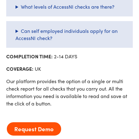
What levels of AccessNI checks are there?
Can self employed individuals apply for an
AccessNI check?
COMPLETION TIME:
2-14 DAYS
COVERAGE:
UK
Our platform provides the option of a single or multi
check report for all checks that you carry out. All the
information you need is available to read and save at
the click of a button.
Request Demo