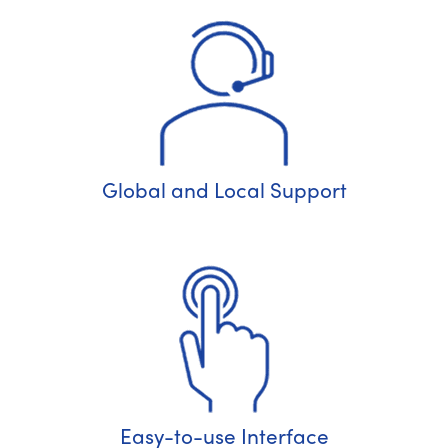
Global and Local Support
Easy-to-use Interface