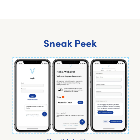
Sneak Peek