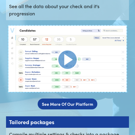
See all the data about your check and it's
progression
See More Of Our Platform
Tailored packages
Compile multiple settings & checks into a package