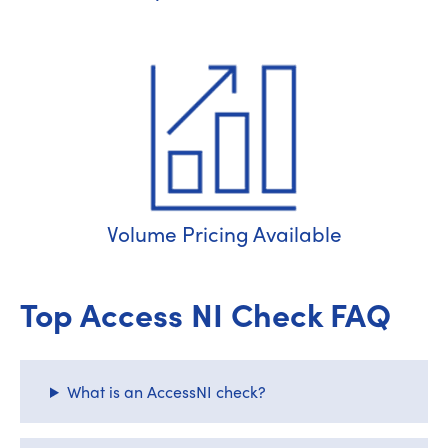
Volume Pricing Available
Top Access NI Check FAQ
What is an AccessNI check?