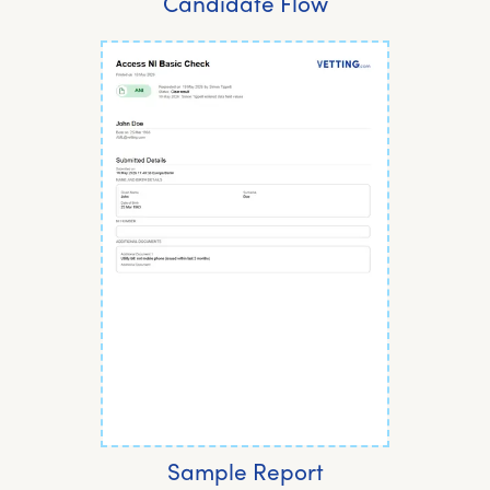
Candidate Flow
Sample Report