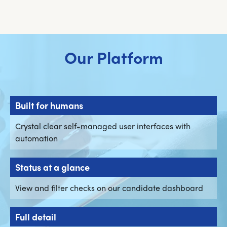
Our Platform
Built for humans
Crystal clear self-managed user interfaces with
automation
Status at a glance
View and filter checks on our candidate dashboard
Full detail