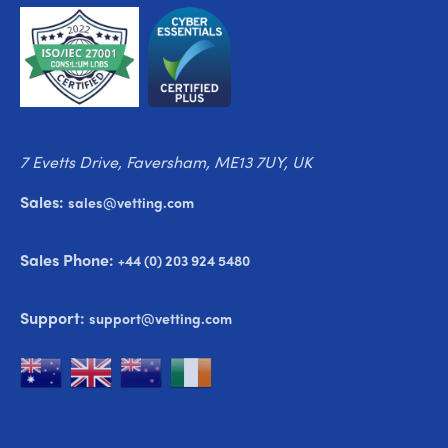
7 Evetts Drive, Faversham, ME13 7UY, UK
Sales:
sales@vetting.com
Sales Phone:
+44 (0) 203 924 5480
Support:
support@vetting.com