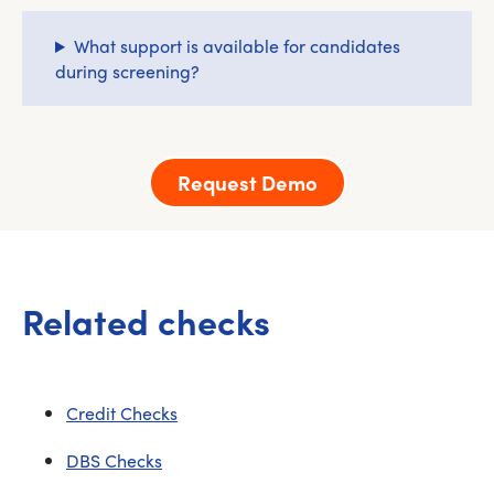
What support is available for candidates
during screening?
Request Demo
Related checks
Credit Checks
DBS Checks