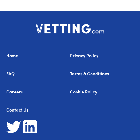
Home
Privacy Policy
FAQ
Terms & Conditions
Careers
Cookie Policy
Contact Us