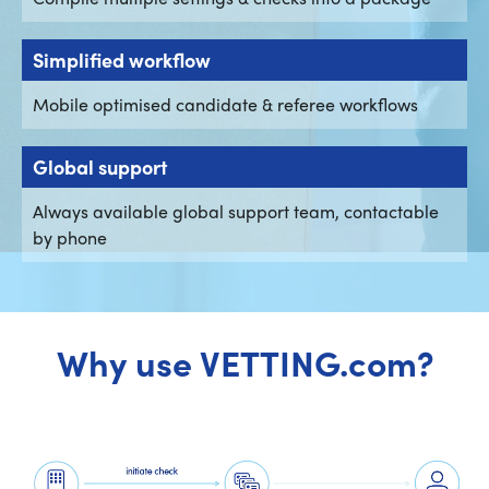
Simplified workflow
Mobile optimised candidate & referee workflows
Global support
Always available global support team, contactable
by phone
Why use VETTING.com?