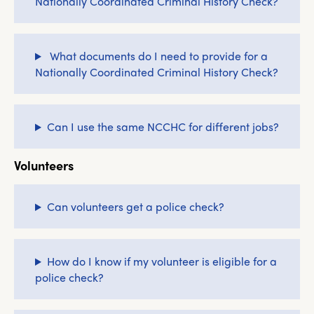
Nationally Coordinated Criminal History Check?
What documents do I need to provide for a
Nationally Coordinated Criminal History Check?
Can I use the same NCCHC for different jobs?
Volunteers
Can volunteers get a police check?
How do I know if my volunteer is eligible for a
police check?