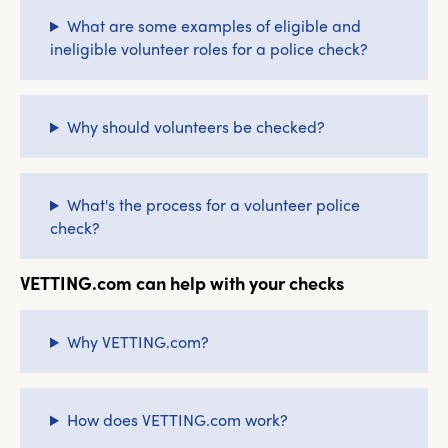
What are some examples of eligible and
ineligible volunteer roles for a police check?
Why should volunteers be checked?
What's the process for a volunteer police
check?
VETTING.com can help with your checks
Why VETTING.com?
How does VETTING.com work?