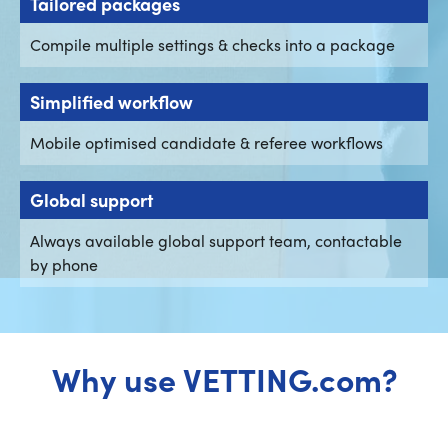
Tailored packages
Compile multiple settings & checks into a package
Simplified workflow
Mobile optimised candidate & referee workflows
Global support
Always available global support team, contactable
by phone
Why use VETTING.com?