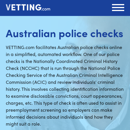
Australian police checks
VETTING.com facilitates Australian police checks online
in a simplified, automated workflow. One of our police
checks is the Nationally Coordinated Criminal History
Check (NCCHC) that is run through the National Police
Checking Service of the Australian Criminal Intelligence
Commission (ACIC) and review individuals' criminal
history. This involves collecting identification information
to examine disclosable convictions, court appearances,
charges, etc. This type of check is often used to assist in
preemployment screening so employers can make
informed decisions about individuals and how they
might suit a role.