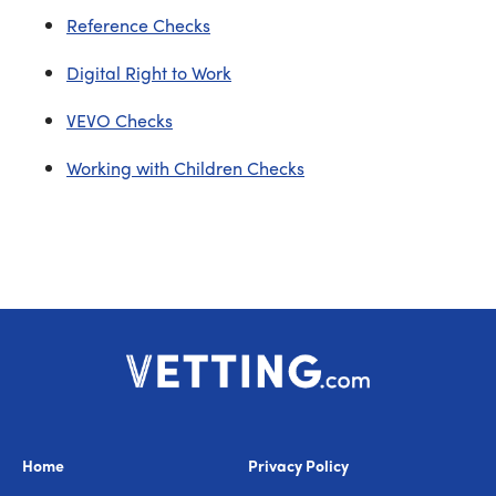
Reference Checks
Digital Right to Work
VEVO Checks
Working with Children Checks
Home
Privacy Policy