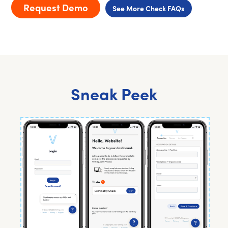
Request Demo
See More Check FAQs
Sneak Peek