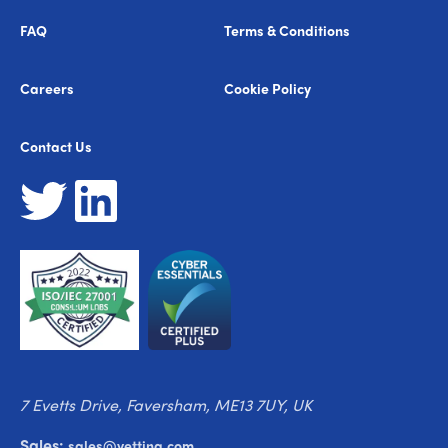
FAQ
Terms & Conditions
Careers
Cookie Policy
Contact Us
7 Evetts Drive, Faversham, ME13 7UY, UK
Sales:
sales@vetting.com