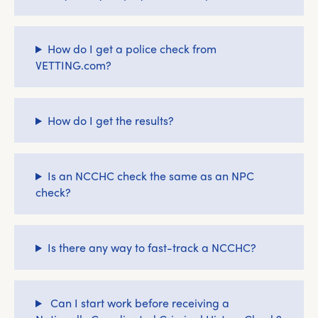
How do I get a police check from
VETTING.com?
How do I get the results?
Is an NCCHC check the same as an NPC
check?
Is there any way to fast-track a NCCHC?
Can I start work before receiving a