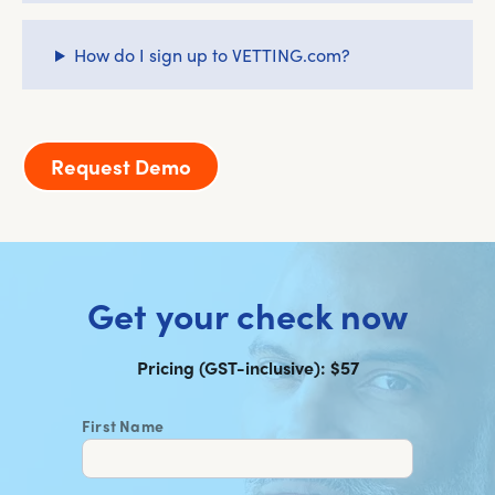
How do I sign up to VETTING.com?
Request Demo
Get your check now
Pricing (GST-inclusive): $57
First Name