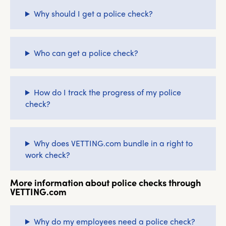
Why should I get a police check?
Who can get a police check?
How do I track the progress of my police
check?
Why does VETTING.com bundle in a right to
work check?
More information about police checks through
VETTING.com
Why do my employees need a police check?