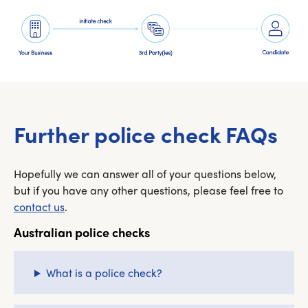
Further police check FAQs
Hopefully we can answer all of your questions below,
but if you have any other questions, please feel free to
contact us
.
Australian police checks
What is a police check?