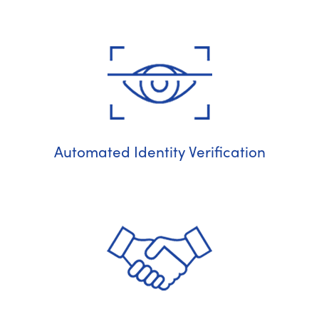
Automated Identity Verification