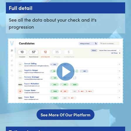
Full detail
See all the data about your check and it's
progression
See More Of Our Platform