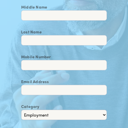
Middle Name
Last Name
Mobile Number
Email Address
Category