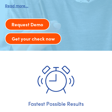
Request Demo
Get your check now
Fastest Possible Results