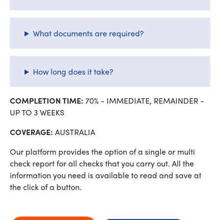
What documents are required?
How long does it take?
COMPLETION TIME:
70% - IMMEDIATE, REMAINDER -
UP TO 3 WEEKS
COVERAGE:
AUSTRALIA
Our platform provides the option of a single or multi
check report for all checks that you carry out. All the
information you need is available to read and save at
the click of a button.