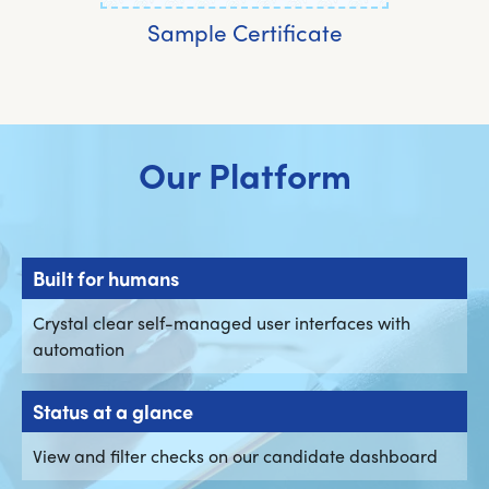
Sample Certificate
Our Platform
Built for humans
Crystal clear self-managed user interfaces with
automation
Status at a glance
View and filter checks on our candidate dashboard