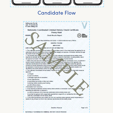
Candidate Flow