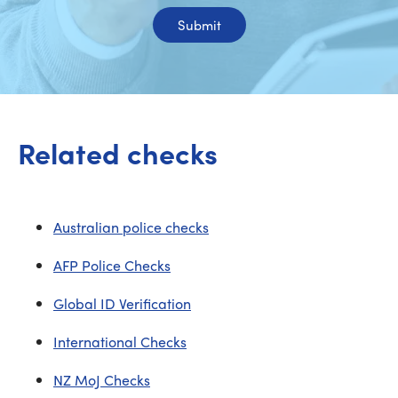
Submit
Related checks
Australian police checks
AFP Police Checks
Global ID Verification
International Checks
NZ MoJ Checks