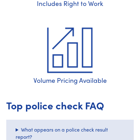
Includes Right to Work
Volume Pricing Available
Top police check FAQ
What appears on a police check result
report?